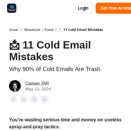
Login
Get Free Acces
Audit
Survey
Case Study
Grow 📧 Monetize
Posts
📩 11 Cold Email Mistakes
📩 11 Cold Email
Mistakes
Why 90% of Cold Emails Are Trash
Captain YAR
May 13, 2024
You're wasting serious time and money on useless
spray-and-pray tactics.