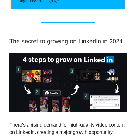
straightforward language.
The secret to growing on LinkedIn in 2024
There's a rising demand for high-quality video content
on LinkedIn, creating a major growth opportunity.