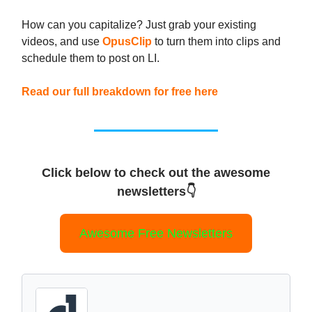
How can you capitalize? Just grab your existing
videos, and use
OpusClip
to turn them into clips and
schedule them to post on LI.
Read our full breakdown for free here
Click below to check out the awesome
newsletters👇
Awesome Free Newsletters