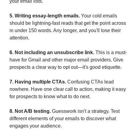
your email lists.
5. Writing essay-length emails.
Your cold emails
should be lightning-fast reads that get the point across
in under 150 words. Any longer, and you'll lose their
attention.
6. Not including an unsubscribe link.
This is a must-
have for Gmail and other major email providers. Give
prospects a clear way to opt out—it's good etiquette.
7. Having multiple CTAs.
Confusing CTAs lead
nowhere. Have one clear call to action, making it easy
for prospects to know what to do next.
8. Not A/B testing.
Guesswork isn't a strategy. Test
different elements of your emails to discover what
engages your audience.