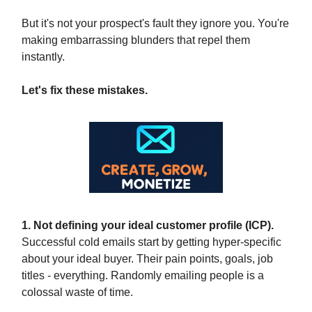
But it's not your prospect's fault they ignore you. You're
making embarrassing blunders that repel them
instantly.
Let's fix these mistakes.
1. Not defining your ideal customer profile (ICP).
Successful cold emails start by getting hyper-specific
about your ideal buyer. Their pain points, goals, job
titles - everything. Randomly emailing people is a
colossal waste of time.