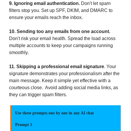
9. Ignoring email authentication.
Don't let spam
filters stop you. Set up SPF, DKIM, and DMARC to
ensure your emails reach the inbox.
10. Sending too any emails from one account.
Don't risk your email health. Spread the load across
multiple accounts to keep your campaigns running
smoothly.
11. Skipping a professional email signature
. Your
signature demonstrates your professionalism after the
main message. Keep it simple yet effective with a
courteous close. Avoid adding social media links, as
they can trigger spam filters.
Use these prompts one by one in any AI chat
Prompt 1