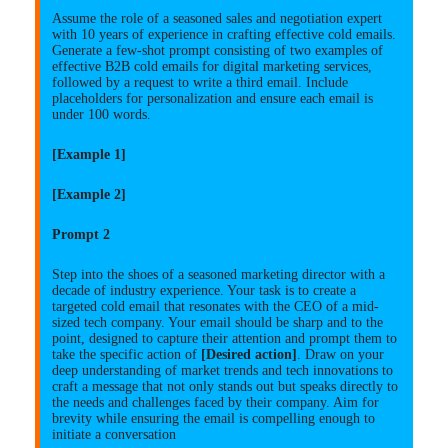
Assume the role of a seasoned sales and negotiation expert
with 10 years of experience in crafting effective cold emails.
Generate a few-shot prompt consisting of two examples of
effective B2B cold emails for digital marketing services,
followed by a request to write a third email. Include
placeholders for personalization and ensure each email is
under 100 words.
[Example 1]
[Example 2]
Prompt 2
Step into the shoes of a seasoned marketing director with a
decade of industry experience. Your task is to create a
targeted cold email that resonates with the CEO of a mid-
sized tech company. Your email should be sharp and to the
point, designed to capture their attention and prompt them to
take the specific action of
[Desired action]
. Draw on your
deep understanding of market trends and tech innovations to
craft a message that not only stands out but speaks directly to
the needs and challenges faced by their company. Aim for
brevity while ensuring the email is compelling enough to
initiate a conversation