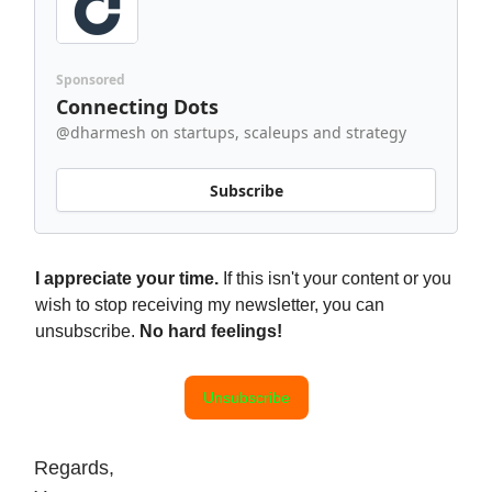
Sponsored
Connecting Dots
@dharmesh on startups, scaleups and strategy
Subscribe
I appreciate your time.
If this isn't your content or you
wish to stop receiving my newsletter, you can
unsubscribe.
No hard feelings!
Unsubscribe
Regards,