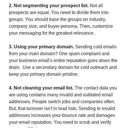
2. Not segmenting your prospect list.
Not all
prospects are equal. You need to divide them into
groups. You should base the groups on industry,
company size, and buyer persona. Then, customize
your messaging for the greatest relevance.
3. Using your primary domain.
Sending cold emails
from your main domain? One spam complaint and
your business email's entire reputation goes down the
drain. Use a secondary domain for cold outreach and
keep your primary domain pristine.
4. Not cleaning your email list.
The contact data you
are using contains many invalid and outdated email
addresses. People switch jobs and companies often.
But, that turnover isn't in lead lists. Sending to invalid
addresses increases your bounce rate and damages
your email reputation. You need to scrub and verify