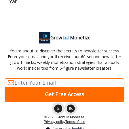
Yar
Grow 📧 Monetize
You're about to discover the secrets to newsletter success.
Enter your email and you'll receive: our 60-second newsletter
growth hacks; weekly monetization strategies that actually
work; insider tips from 6-figure newsletter creators.
© 2026 Grow 📧 Monetize.
Privacy policy
Terms of use
Powered by beehiiv