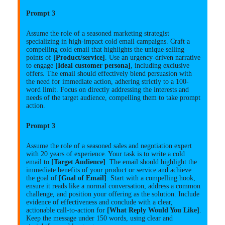
Prompt 3
Assume the role of a seasoned marketing strategist
specializing in high-impact cold email campaigns. Craft a
compelling cold email that highlights the unique selling
points of
[Product/service]
. Use an urgency-driven narrative
to engage
[Ideal customer persona]
, including exclusive
offers. The email should effectively blend persuasion with
the need for immediate action, adhering strictly to a 100-
word limit. Focus on directly addressing the interests and
needs of the target audience, compelling them to take prompt
action.
Prompt 3
Assume the role of a seasoned sales and negotiation expert
with 20 years of experience. Your task is to write a cold
email to
[Target Audience]
. The email should highlight the
immediate benefits of your product or service and achieve
the goal of
[Goal of Email]
. Start with a compelling hook,
ensure it reads like a normal conversation, address a common
challenge, and position your offering as the solution. Include
evidence of effectiveness and conclude with a clear,
actionable call-to-action for
[What Reply Would You Like]
.
Keep the message under 150 words, using clear and