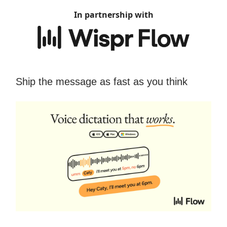
In partnership with
Ship the message as fast as you think