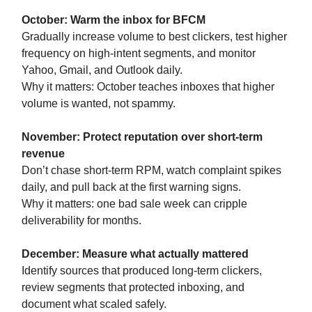
October: Warm the inbox for BFCM
Gradually increase volume to best clickers, test higher
frequency on high-intent segments, and monitor
Yahoo, Gmail, and Outlook daily.
Why it matters: October teaches inboxes that higher
volume is wanted, not spammy.
November: Protect reputation over short-term
revenue
Don’t chase short-term RPM, watch complaint spikes
daily, and pull back at the first warning signs.
Why it matters: one bad sale week can cripple
deliverability for months.
December: Measure what actually mattered
Identify sources that produced long-term clickers,
review segments that protected inboxing, and
document what scaled safely.