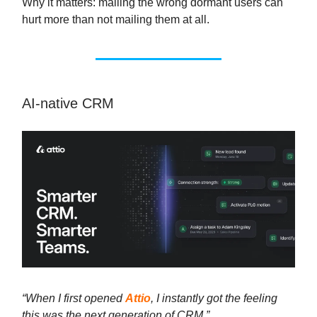
Why it matters: mailing the wrong dormant users can
hurt more than not mailing them at all.
AI-native CRM
“When I first opened
Attio
, I instantly got the feeling
this was the next generation of CRM.”