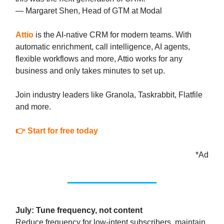
— Margaret Shen, Head of GTM at Modal
Attio
is the AI-native CRM for modern teams. With
automatic enrichment, call intelligence, AI agents,
flexible workflows and more, Attio works for any
business and only takes minutes to set up.
Join industry leaders like Granola, Taskrabbit, Flatfile
and more.
👉 Start for free today
*Ad
July: Tune frequency, not content
Reduce frequency for low-intent subscribers, maintain