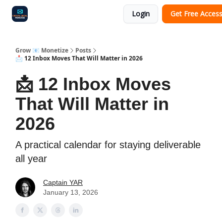
Login
Get Free Acces
Audit
Survey
Case Study
Grow 📧 Monetize
Posts
📩 12 Inbox Moves That Will Matter in 2026
📩 12 Inbox Moves
That Will Matter in
2026
A practical calendar for staying deliverable
all year
Captain YAR
January 13, 2026