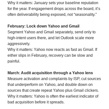
Why it matters: January sets your baseline reputation
for the year. If engagement drops across the board, it’s
often deliverability being exposed, not “seasonality.”
February: Lock down Yahoo and Gmail
Segment Yahoo and Gmail separately, send only to
high-intent users there, and let Outlook scale more
aggressively.
Why it matters: Yahoo now reacts as fast as Gmail. If
either slips in February, recovery can be slow and
painful.
March: Audit acquisition through a Yahoo lens
Measure activation and complaints by ISP, cut sources
that underperform on Yahoo, and double down on
sources that create repeat Yahoo plus Gmail clickers.
Why it matters: Yahoo is often the earliest indicator of
bad acquisition before it spreads.