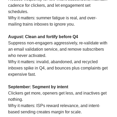
cadence for clickers, and let engagement set
schedules.
Why it matters: summer fatigue is real, and over-
mailing trains inboxes to ignore you.
August: Clean and fortify before Q4
Suppress non-engagers aggressively, re-validate with
an email validation service, and remove subscribers
who never activated.
Why it matters: invalid, abandoned, and recycled
inboxes spike in Q4, and bounces plus complaints get
expensive fast.
September: Segment by intent
Clickers get more, openers get less, and inactives get
nothing.
Why it matters: ISPs reward relevance, and intent-
based sending creates margin for scale.