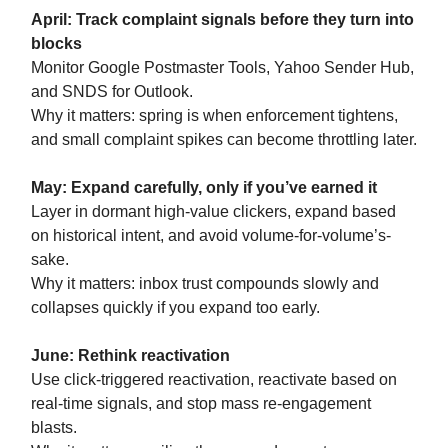
April: Track complaint signals before they turn into
blocks
Monitor Google Postmaster Tools, Yahoo Sender Hub,
and SNDS for Outlook.
Why it matters: spring is when enforcement tightens,
and small complaint spikes can become throttling later.
May: Expand carefully, only if you’ve earned it
Layer in dormant high-value clickers, expand based
on historical intent, and avoid volume-for-volume’s-
sake.
Why it matters: inbox trust compounds slowly and
collapses quickly if you expand too early.
June: Rethink reactivation
Use click-triggered reactivation, reactivate based on
real-time signals, and stop mass re-engagement
blasts.