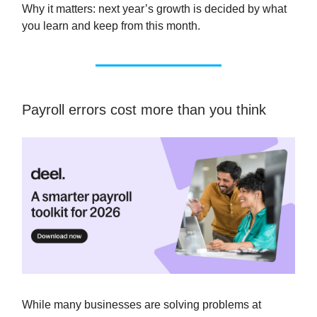
Why it matters: next year’s growth is decided by what
you learn and keep from this month.
Payroll errors cost more than you think
While many businesses are solving problems at