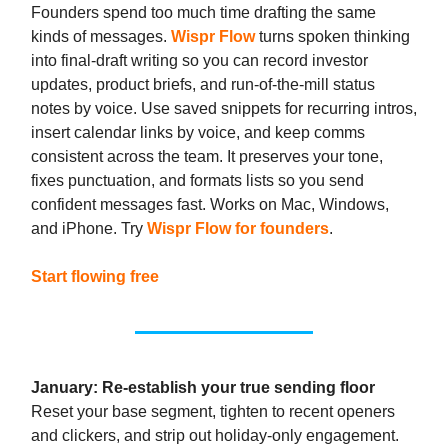
Founders spend too much time drafting the same
kinds of messages.
Wispr Flow
turns spoken thinking
into final-draft writing so you can record investor
updates, product briefs, and run-of-the-mill status
notes by voice. Use saved snippets for recurring intros,
insert calendar links by voice, and keep comms
consistent across the team. It preserves your tone,
fixes punctuation, and formats lists so you send
confident messages fast. Works on Mac, Windows,
and iPhone. Try
Wispr Flow for founders
.
Start flowing free
January: Re-establish your true sending floor
Reset your base segment, tighten to recent openers
and clickers, and strip out holiday-only engagement.