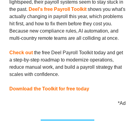
lightspeed, their payroll systems seem to stay stuck in
the past.
Deel's free Payroll Toolkit
shows you what's
actually changing in payroll this year, which problems
hit first, and how to fix them before they cost you.
Because new compliance rules, AI automation, and
multi-country remote teams are all colliding at once.
Check out
the free Deel Payroll Toolkit today and get
a step-by-step roadmap to modernize operations,
reduce manual work, and build a payroll strategy that
scales with confidence.
Download the Toolkit for free today
*Ad