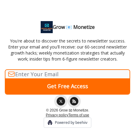
Grow 📧 Monetize
You're about to discover the secrets to newsletter success.
Enter your email and you'll receive: our 60-second newsletter
growth hacks; weekly monetization strategies that actually
work; insider tips from 6-figure newsletter creators.
© 2026 Grow 📧 Monetize.
Privacy policy
Terms of use
Powered by beehiiv