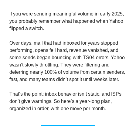
If you were sending meaningful volume in early 2025,
you probably remember what happened when Yahoo
flipped a switch.
Over days, mail that had inboxed for years stopped
performing, opens fell hard, revenue vanished, and
some sends began bouncing with TS04 errors. Yahoo
wasn’t slowly throttling. They were filtering and
deferring nearly 100% of volume from certain senders,
fast, and many teams didn’t spot it until weeks later.
That’s the point: inbox behavior isn’t static, and ISPs
don’t give warnings. So here’s a year-long plan,
organized in order, with one move per month.