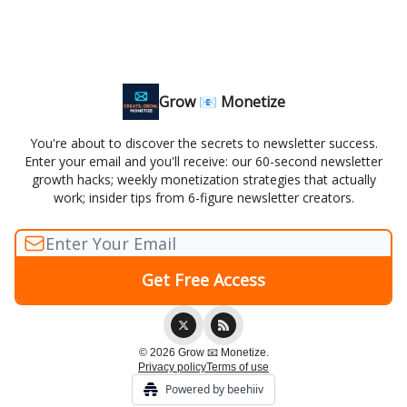
Grow 📧 Monetize
You're about to discover the secrets to newsletter success.
Enter your email and you'll receive: our 60-second newsletter
growth hacks; weekly monetization strategies that actually
work; insider tips from 6-figure newsletter creators.
© 2026 Grow 📧 Monetize.
Privacy policy
Terms of use
Powered by beehiiv