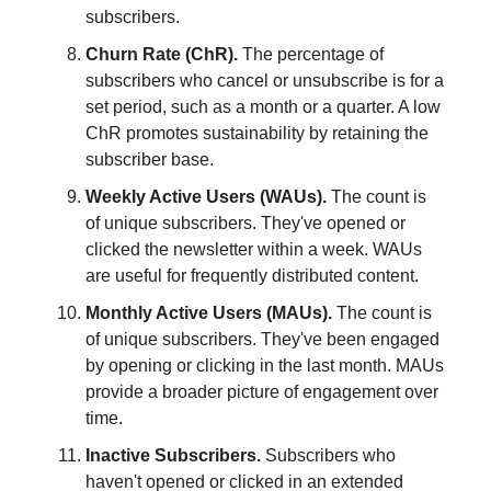
subscribers.
Churn Rate (ChR).
The percentage of
subscribers who cancel or unsubscribe is for a
set period, such as a month or a quarter. A low
ChR promotes sustainability by retaining the
subscriber base.
Weekly Active Users (WAUs).
The count is
of unique subscribers. They've opened or
clicked the newsletter within a week. WAUs
are useful for frequently distributed content.
Monthly Active Users (MAUs).
The count is
of unique subscribers. They've been engaged
by opening or clicking in the last month. MAUs
provide a broader picture of engagement over
time.
Inactive Subscribers.
Subscribers who
haven't opened or clicked in an extended