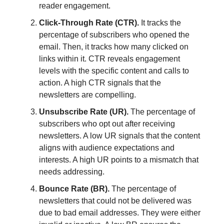
reader engagement.
Click-Through Rate (CTR).
It tracks the
percentage of subscribers who opened the
email. Then, it tracks how many clicked on
links within it. CTR reveals engagement
levels with the specific content and calls to
action. A high CTR signals that the
newsletters are compelling.
Unsubscribe Rate (UR).
The percentage of
subscribers who opt out after receiving
newsletters. A low UR signals that the content
aligns with audience expectations and
interests. A high UR points to a mismatch that
needs addressing.
Bounce Rate (BR).
The percentage of
newsletters that could not be delivered was
due to bad email addresses. They were either