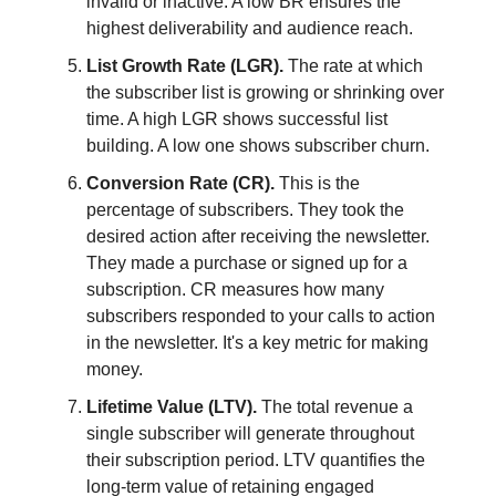
invalid or inactive. A low BR ensures the
highest deliverability and audience reach.
List Growth Rate (LGR).
The rate at which
the subscriber list is growing or shrinking over
time. A high LGR shows successful list
building. A low one shows subscriber churn.
Conversion Rate (CR).
This is the
percentage of subscribers. They took the
desired action after receiving the newsletter.
They made a purchase or signed up for a
subscription. CR measures how many
subscribers responded to your calls to action
in the newsletter. It's a key metric for making
money.
Lifetime Value (LTV).
The total revenue a
single subscriber will generate throughout
their subscription period. LTV quantifies the
long-term value of retaining engaged