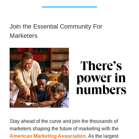
Join the Essential Community For
Marketers
Stay ahead of the curve and join the thousands of
marketers shaping the future of marketing with the
American Marketing Association
. As the largest