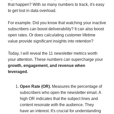
that happen? With so many numbers to track, it's easy
to get lost in data overload.
For example. Did you know that watching your inactive
subscribers can boost deliverability? It can also boost
open rates. Or does calculating customer lifetime
value provide significant insights into retention?
Today, I will reveal the 11 newsletter metrics worth
your attention.
These numbers can supercharge your
growth, engagement, and revenue when
leveraged.
Open Rate (OR).
Measures the percentage of
subscribers who open the newsletter email. A
high OR indicates that the subject lines and
content resonate with the audience. They
have an interest. It's crucial for understanding