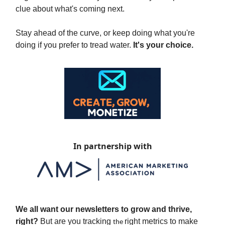
clue about what's coming next.
Stay ahead of the curve, or keep doing what you're
doing if you prefer to tread water.
It's your choice.
In partnership with
We all want our newsletters to grow and thrive,
right?
But are you tracking
right metrics to make
the