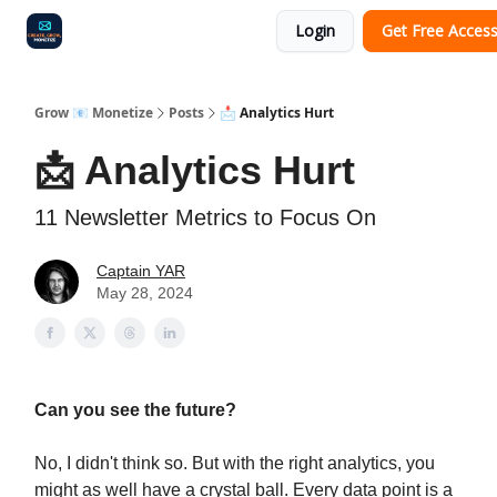
Login
Get Free Acces
Audit
Survey
Case Study
Grow 📧 Monetize
Posts
📩 Analytics Hurt
📩 Analytics Hurt
11 Newsletter Metrics to Focus On
Captain YAR
May 28, 2024
Can you see the future?
No, I didn't think so. But with the right analytics, you
might as well have a crystal ball. Every data point is a