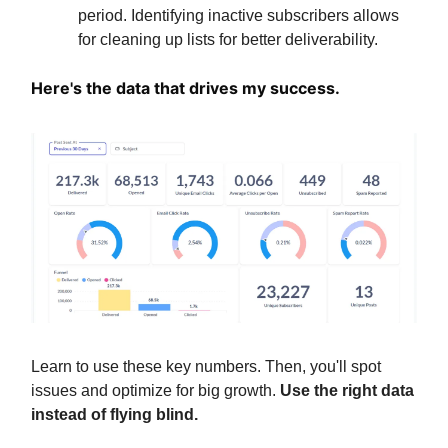
period. Identifying inactive subscribers allows
for cleaning up lists for better deliverability.
Here's the data that drives my success.
Learn to use these key numbers.
Then, you'll spot
issues and optimize for big growth.
Use the right data
instead of flying blind.