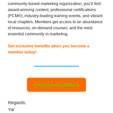
community-based marketing organization, you’ll find
award-winning content, professional certifications
(PCM®), industry-leading training events, and vibrant
local chapters. Members get access to an abundance
of resources, on-demand courses, and the most
essential community in marketing.
Get exclusive benefits when you become a
member today!
Awesome Newsletters
Regards,
Yar