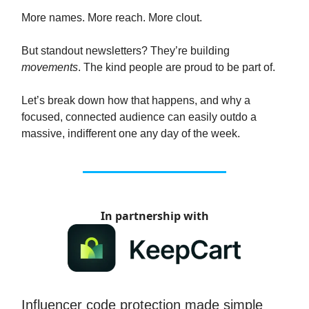
More names. More reach. More clout.
But standout newsletters? They’re building
movements
. The kind people are proud to be part of.
Let’s break down how that happens, and why a
focused, connected audience can easily outdo a
massive, indifferent one any day of the week.
In partnership with
Influencer code protection made simple