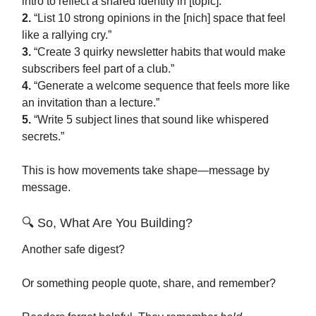
intro to reflect a shared identity in [topic].”
2.
“List 10 strong opinions in the [nich] space that feel
like a rallying cry.”
3.
“Create 3 quirky newsletter habits that would make
subscribers feel part of a club.”
4.
“Generate a welcome sequence that feels more like
an invitation than a lecture.”
5.
“Write 5 subject lines that sound like whispered
secrets.”
This is how movements take shape—message by
message.
🔍 So, What Are You Building?
Another safe digest?
Or something people quote, share, and remember?