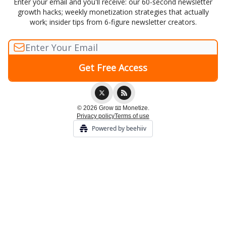
Enter your email and you'll receive: our 60-second newsletter
growth hacks; weekly monetization strategies that actually
work; insider tips from 6-figure newsletter creators.
© 2026 Grow 📧 Monetize.
Privacy policy
Terms of use
Powered by beehiiv