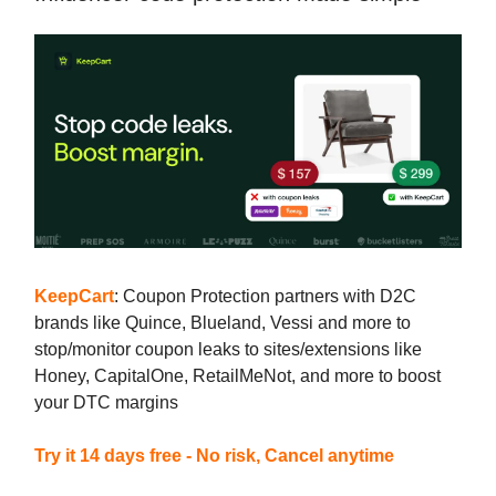
KeepCart
: Coupon Protection partners with D2C
brands like Quince, Blueland, Vessi and more to
stop/monitor coupon leaks to sites/extensions like
Honey, CapitalOne, RetailMeNot, and more to boost
your DTC margins
Try it 14 days free - No risk, Cancel anytime