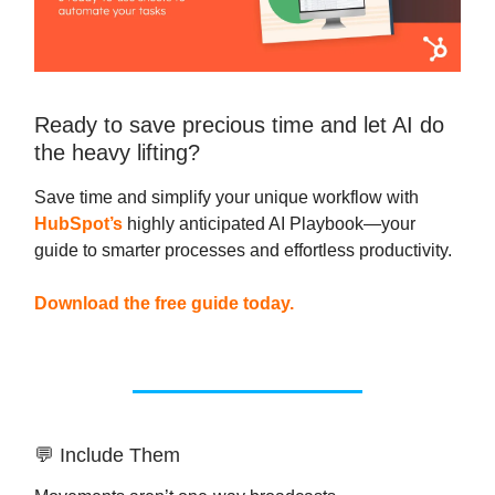
Ready to save precious time and let AI do
the heavy lifting?
Save time and simplify your unique workflow with
HubSpot’s
highly anticipated AI Playbook—your
guide to smarter processes and effortless productivity.
Download the free guide today.
💬 Include Them