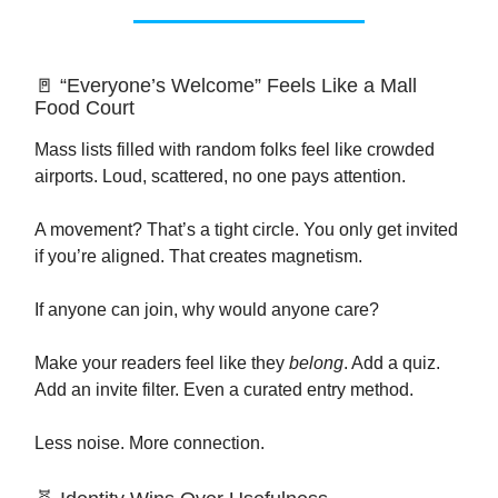
🚪 “Everyone’s Welcome” Feels Like a Mall
Food Court
Mass lists filled with random folks feel like crowded
airports. Loud, scattered, no one pays attention.
A movement? That’s a tight circle. You only get invited
if you’re aligned. That creates magnetism.
If anyone can join, why would anyone care?
Make your readers feel like they
belong
. Add a quiz.
Add an invite filter. Even a curated entry method.
Less noise. More connection.