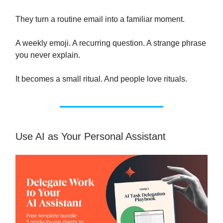
They turn a routine email into a familiar moment.
A weekly emoji. A recurring question. A strange phrase
you never explain.
It becomes a small ritual. And people love rituals.
Use AI as Your Personal Assistant