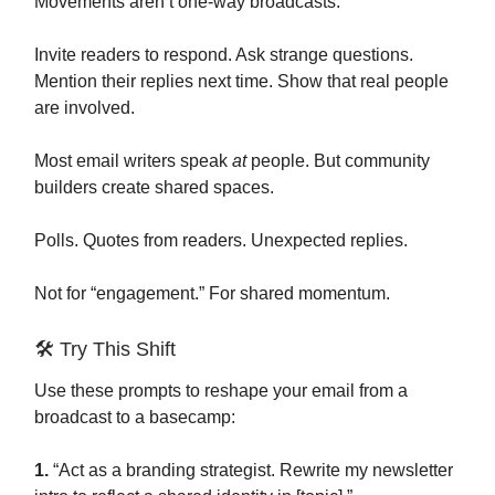
Movements aren’t one-way broadcasts.
Invite readers to respond. Ask strange questions.
Mention their replies next time. Show that real people
are involved.
Most email writers speak
at
people. But community
builders create shared spaces.
Polls. Quotes from readers. Unexpected replies.
Not for “engagement.” For shared momentum.
🛠️ Try This Shift
Use these prompts to reshape your email from a
broadcast to a basecamp:
1.
“Act as a branding strategist. Rewrite my newsletter