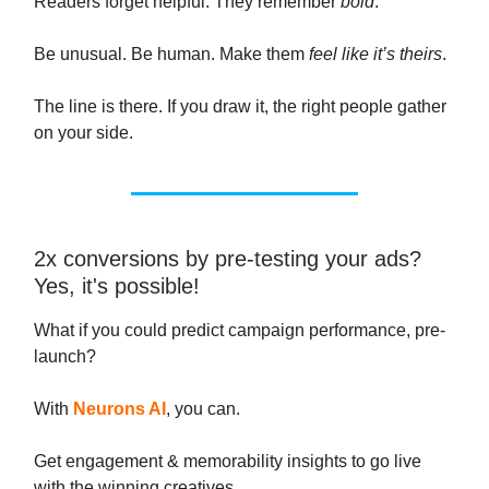
Readers forget helpful. They remember
bold
.
Be unusual. Be human. Make them
feel like it’s theirs
.
The line is there. If you draw it, the right people gather
on your side.
2x conversions by pre-testing your ads?
Yes, it's possible!
What if you could predict campaign performance, pre-
launch?
With
Neurons AI
, you can.
Get engagement & memorability insights to go live
with the winning creatives.