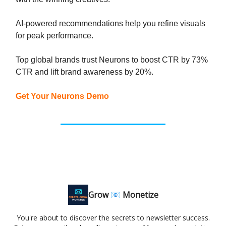
AI-powered recommendations help you refine visuals
for peak performance.
Top global brands trust Neurons to boost CTR by 73%
CTR and lift brand awareness by 20%.
Get Your Neurons Demo
Grow 📧 Monetize
You're about to discover the secrets to newsletter success.