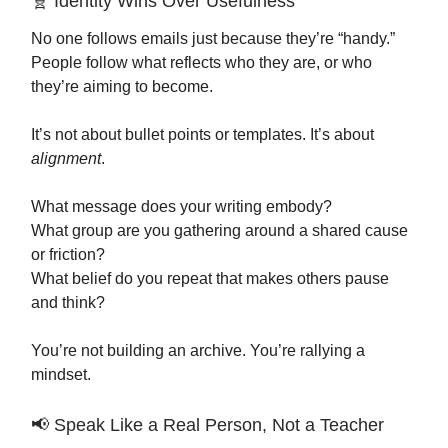
🧬 Identity Wins Over Usefulness
No one follows emails just because they’re “handy.”
People follow what reflects who they are, or who
they’re aiming to become.
It’s not about bullet points or templates. It’s about
alignment
.
What message does your writing embody?
What group are you gathering around a shared cause
or friction?
What belief do you repeat that makes others pause
and think?
You’re not building an archive. You’re rallying a
mindset.
📢 Speak Like a Real Person, Not a Teacher