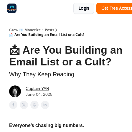
Login
Get Free Acces
Audit
Survey
Case Study
Grow 📧 Monetize
Posts
📩 Are You Building an Email List or a Cult?
📩 Are You Building an
Email List or a Cult?
Why They Keep Reading
Captain YAR
June 04, 2025
Everyone’s chasing big numbers.