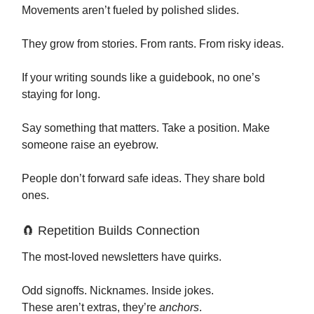
Movements aren’t fueled by polished slides.
They grow from stories. From rants. From risky ideas.
If your writing sounds like a guidebook, no one’s
staying for long.
Say something that matters. Take a position. Make
someone raise an eyebrow.
People don’t forward safe ideas. They share bold
ones.
🧲 Repetition Builds Connection
The most-loved newsletters have quirks.
Odd signoffs. Nicknames. Inside jokes.
These aren’t extras, they’re
anchors
.