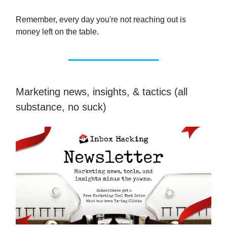
Remember, every day you're not reaching out is
money left on the table.
Marketing news, insights, & tactics (all
substance, no suck)