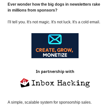
Ever wonder how the big dogs in newsletters rake
in millions from sponsors?
I'll tell you. It's not magic. It's not luck. It's a cold email.
In partnership with
A simple, scalable system for sponsorship sales.