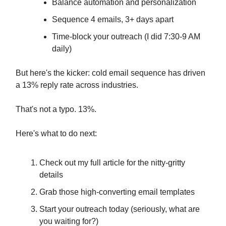
Balance automation and personalization
Sequence 4 emails, 3+ days apart
Time-block your outreach (I did 7:30-9 AM
daily)
But here's the kicker: cold email sequence has driven
a 13% reply rate across industries.
That's not a typo. 13%.
Here's what to do next:
Check out my full article for the nitty-gritty
details
Grab those high-converting email templates
Start your outreach today (seriously, what are
you waiting for?)