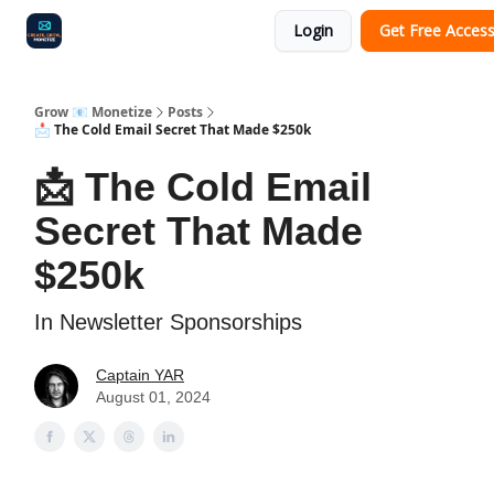
Login
Get Free Acces
Audit
Survey
Case Study
Grow 📧 Monetize
Posts
📩 The Cold Email Secret That Made $250k
📩 The Cold Email
Secret That Made
$250k
In Newsletter Sponsorships
Captain YAR
August 01, 2024