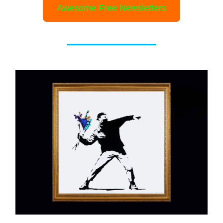
Awesome Free Newsletters