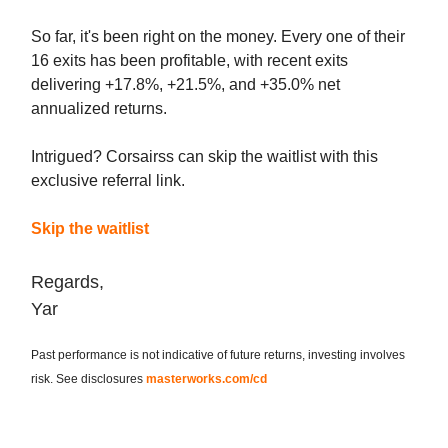
So far, it's been right on the money. Every one of their
16 exits has been profitable, with recent exits
delivering +17.8%, +21.5%, and +35.0% net
annualized returns.
Intrigued? Corsairss can skip the waitlist with this
exclusive referral link.
Skip the waitlist
Regards,
Yar
Past performance is not indicative of future returns, investing involves
risk. See disclosures
masterworks.com/cd