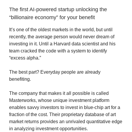
The first AI-powered startup unlocking the
“billionaire economy” for your benefit
It’s one of the oldest markets in the world, but until
recently, the average person would never dream of
investing in it. Until a Harvard data scientist and his
team cracked the code with a system to identify
“excess alpha.”
The best part? Everyday people are already
benefiting.
The company that makes it all possible is called
Masterworks, whose unique investment platform
enables savvy investors to invest in blue-chip art for a
fraction of the cost. Their proprietary database of art
market returns provides an unrivaled quantitative edge
in analyzing investment opportunities.