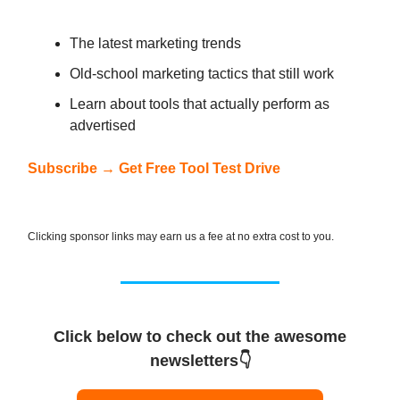
The latest marketing trends
Old-school marketing tactics that still work
Learn about tools that actually perform as
advertised
Subscribe → Get Free Tool Test Drive
Clicking sponsor links may earn us a fee at no extra cost to you.
Click below to check out the awesome
newsletters👇