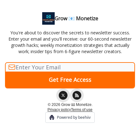
Grow 📧 Monetize
You're about to discover the secrets to newsletter success.
Enter your email and you'll receive: our 60-second newsletter
growth hacks; weekly monetization strategies that actually
work; insider tips from 6-figure newsletter creators.
© 2026 Grow 📧 Monetize.
Privacy policy
Terms of use
Powered by beehiiv