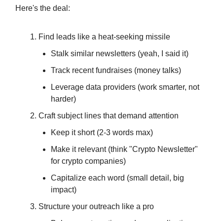
Here's the deal:
Find leads like a heat-seeking missile
Stalk similar newsletters (yeah, I said it)
Track recent fundraises (money talks)
Leverage data providers (work smarter, not
harder)
Craft subject lines that demand attention
Keep it short (2-3 words max)
Make it relevant (think "Crypto Newsletter"
for crypto companies)
Capitalize each word (small detail, big
impact)
Structure your outreach like a pro