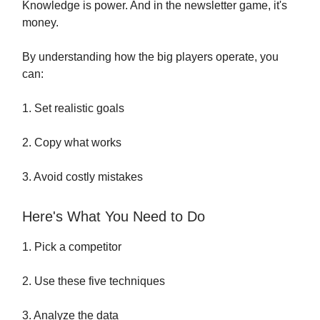
Knowledge is power. And in the newsletter game, it's
money.
By understanding how the big players operate, you
can:
1. Set realistic goals
2. Copy what works
3. Avoid costly mistakes
Here's What You Need to Do
1. Pick a competitor
2. Use these five techniques
3. Analyze the data