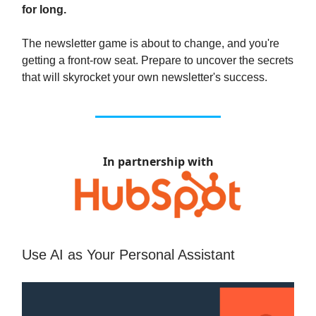
for long.
The newsletter game is about to change, and you're
getting a front-row seat. Prepare to uncover the secrets
that will skyrocket your own newsletter's success.
In partnership with
Use AI as Your Personal Assistant