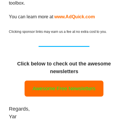
toolbox.
You can learn more at
www.AdQuick.com
Clicking sponsor links may earn us a fee at no extra cost to you.
Click below to check out the awesome
newsletters
Awesome Free Newsletters
Regards,
Yar