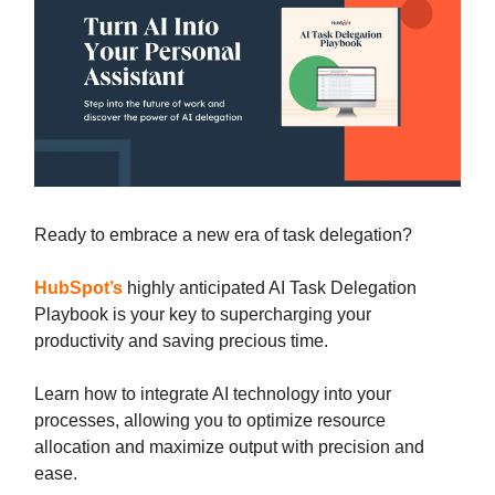
Ready to embrace a new era of task delegation?
HubSpot’s
highly anticipated AI Task Delegation
Playbook is your key to supercharging your
productivity and saving precious time.
Learn how to integrate AI technology into your
processes, allowing you to optimize resource
allocation and maximize output with precision and
ease.