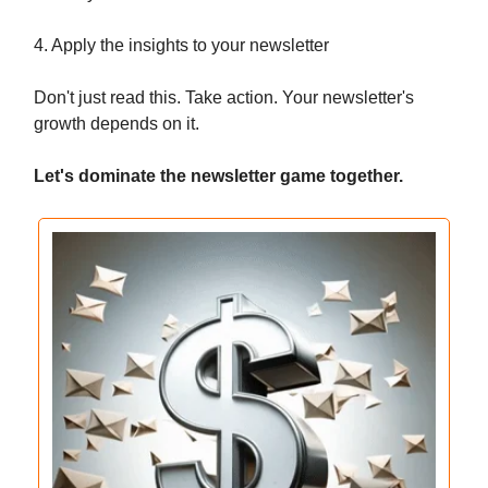
4. Apply the insights to your newsletter
Don't just read this. Take action. Your newsletter's
growth depends on it.
Let's dominate the newsletter game together.