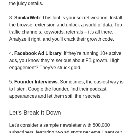
the juicy details.
3.
SimilarWeb
: This tool is your secret weapon. Install
the browser extension and unlock a world of data. Top
traffic channels, keywords, referrals – it's all there.
Analyze it right, and you'll crack their growth code.
4.
Facebook Ad Library
: If they're running 10+ active
ads, you know they're serious about FB growth. High
engagement? They've struck gold.
5.
Founder Interviews
: Sometimes, the easiest way is
to listen. Google the founder, find their podcast
appearances and let them spill their secrets.
Let's Break It Down
Let's consider a sample newsletter with 500,000
subscribers, featuring two ad spots per email, sent out