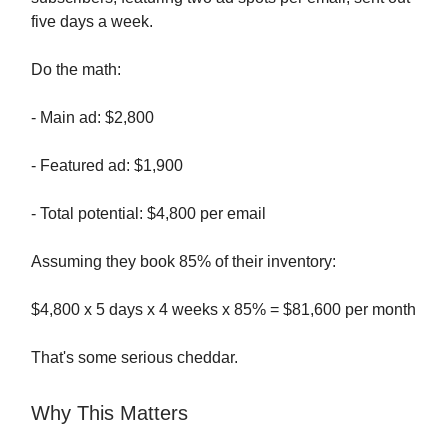
five days a week.
Do the math:
- Main ad: $2,800
- Featured ad: $1,900
- Total potential: $4,800 per email
Assuming they book 85% of their inventory:
$4,800 x 5 days x 4 weeks x 85% = $81,600 per month
That's some serious cheddar.
Why This Matters