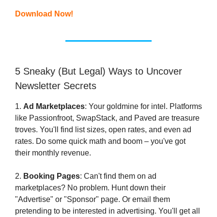
Download Now!
5 Sneaky (But Legal) Ways to Uncover
Newsletter Secrets
1.
Ad Marketplaces
: Your goldmine for intel. Platforms
like Passionfroot, SwapStack, and Paved are treasure
troves. You'll find list sizes, open rates, and even ad
rates. Do some quick math and boom – you've got
their monthly revenue.
2.
Booking Pages
: Can't find them on ad
marketplaces? No problem. Hunt down their
"Advertise" or "Sponsor" page. Or email them
pretending to be interested in advertising. You'll get all