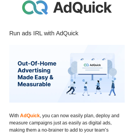
Run ads IRL with AdQuick
With
AdQuick
, you can now easily plan, deploy and
measure campaigns just as easily as digital ads,
making them a no-brainer to add to your team’s