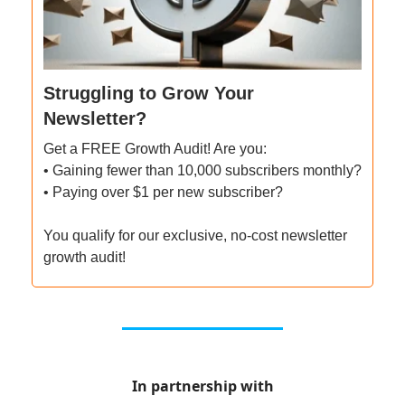
Struggling to Grow Your
Newsletter?
Get a FREE Growth Audit! Are you:
• Gaining fewer than 10,000 subscribers monthly?
• Paying over $1 per new subscriber?
You qualify for our exclusive, no-cost newsletter
growth audit!
In partnership with