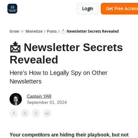
Login
Get Free Acces
Audit
Survey
Case Study
Grow 📧 Monetize
Posts
📩 Newsletter Secrets Revealed
📩 Newsletter Secrets
Revealed
Here's How to Legally Spy on Other
Newsletters
Captain YAR
September 01, 2024
Your competitors are hiding their playbook, but not