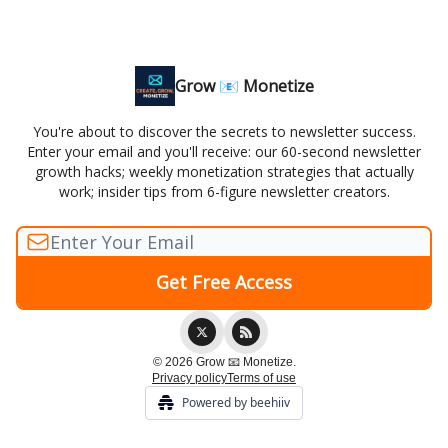
Grow 📧 Monetize
You're about to discover the secrets to newsletter success.
Enter your email and you'll receive: our 60-second newsletter
growth hacks; weekly monetization strategies that actually
work; insider tips from 6-figure newsletter creators.
© 2026 Grow 📧 Monetize.
Privacy policy
Terms of use
Powered by beehiiv