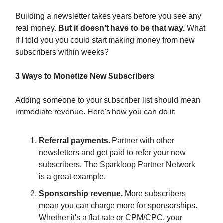
Building a newsletter takes years before you see any
real money.
But it doesn't have to be that way.
What
if I told you you could start making money from new
subscribers within weeks?
3 Ways to Monetize New Subscribers
Adding someone to your subscriber list should mean
immediate revenue. Here's how you can do it:
Referral payments.
Partner with other
newsletters and get paid to refer your new
subscribers. The Sparkloop Partner Network
is a great example.
Sponsorship revenue.
More subscribers
mean you can charge more for sponsorships.
Whether it's a flat rate or CPM/CPC, your