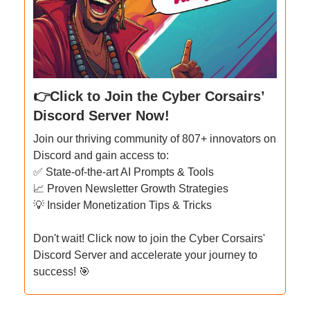
👉Click to Join the Cyber Corsairs’
Discord Server Now!
Join our thriving community of 807+ innovators on
Discord and gain access to:
✅ State-of-the-art AI Prompts & Tools
📈 Proven Newsletter Growth Strategies
💡 Insider Monetization Tips & Tricks
Don't wait! Click now to join the Cyber Corsairs'
Discord Server and accelerate your journey to
success! 🎯