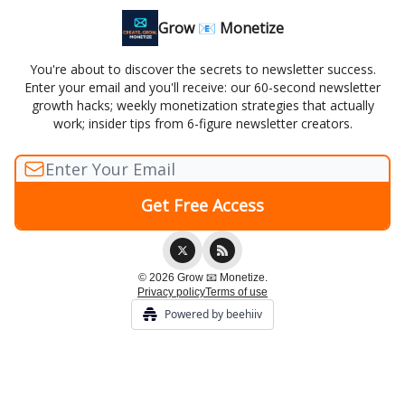
Grow 📧 Monetize
You're about to discover the secrets to newsletter success.
Enter your email and you'll receive: our 60-second newsletter
growth hacks; weekly monetization strategies that actually
work; insider tips from 6-figure newsletter creators.
© 2026 Grow 📧 Monetize.
Privacy policy
Terms of use
Powered by beehiiv