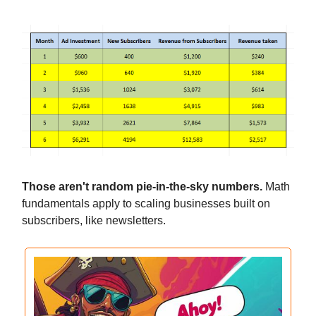
Those aren't random pie-in-the-sky numbers.
Math
fundamentals apply to scaling businesses built on
subscribers, like newsletters.