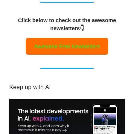
Click below to check out the awesome
newsletters👇
Awesome Free Newsletters
Keep up with AI