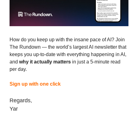
How do you keep up with the insane pace of AI? Join
The Rundown — the world’s largest AI newsletter that
keeps you up-to-date with everything happening in AI,
and
why it actually matters
in just a 5-minute read
per day.
Sign up with one click
Regards,
Yar