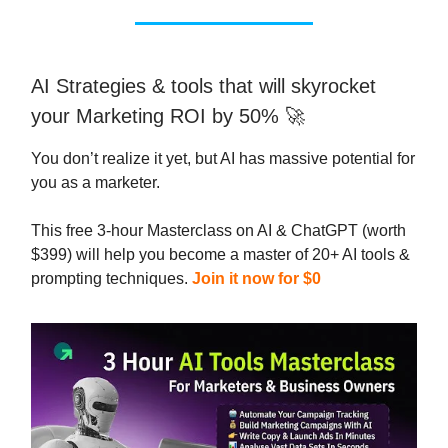
AI Strategies & tools that will skyrocket
your Marketing ROI by 50% 🚀
You don’t realize it yet, but AI has massive potential for
you as a marketer.
This free 3-hour Masterclass on AI & ChatGPT (worth
$399) will help you become a master of 20+ AI tools &
prompting techniques.
Join it now for $0