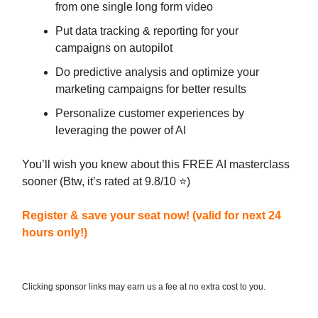
from one single long form video
Put data tracking & reporting for your
campaigns on autopilot
Do predictive analysis and optimize your
marketing campaigns for better results
Personalize customer experiences by
leveraging the power of AI
You’ll wish you knew about this FREE AI masterclass
sooner (Btw, it’s rated at 9.8/10 ⭐)
Register & save your seat now! (valid for next 24
hours only!)
Clicking sponsor links may earn us a fee at no extra cost to you.