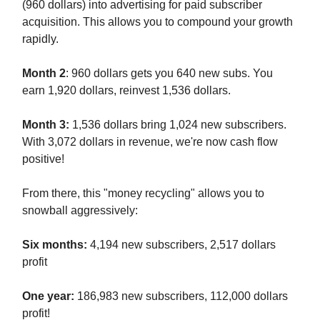
(960 dollars) into advertising for paid subscriber
acquisition. This allows you to compound your growth
rapidly.
Month 2
: 960 dollars gets you 640 new subs. You
earn 1,920 dollars, reinvest 1,536 dollars.
Month 3:
1,536 dollars bring 1,024 new subscribers.
With 3,072 dollars in revenue, we're now cash flow
positive!
From there, this "money recycling" allows you to
snowball aggressively:
Six months:
4,194 new subscribers, 2,517 dollars
profit
One year:
186,983 new subscribers, 112,000 dollars
profit!