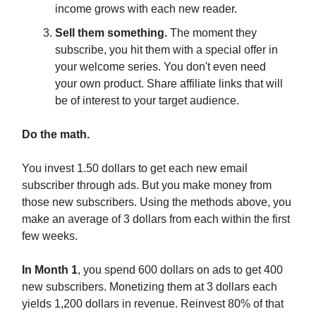
income grows with each new reader.
Sell them something.
The moment they
subscribe, you hit them with a special offer in
your welcome series. You don't even need
your own product. Share affiliate links that will
be of interest to your target audience.
Do the math.
You invest 1.50 dollars to get each new email
subscriber through ads. But you make money from
those new subscribers. Using the methods above, you
make an average of 3 dollars from each within the first
few weeks.
In Month 1
, you spend 600 dollars on ads to get 400
new subscribers. Monetizing them at 3 dollars each
yields 1,200 dollars in revenue. Reinvest 80% of that