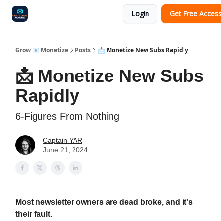
Login
Get Free Acces
Audit
Survey
Case Study
Grow 📧 Monetize
Posts
📩 Monetize New Subs Rapidly
📩 Monetize New Subs
Rapidly
6-Figures From Nothing
Captain YAR
June 21, 2024
Most newsletter owners are dead broke, and it's
their fault.