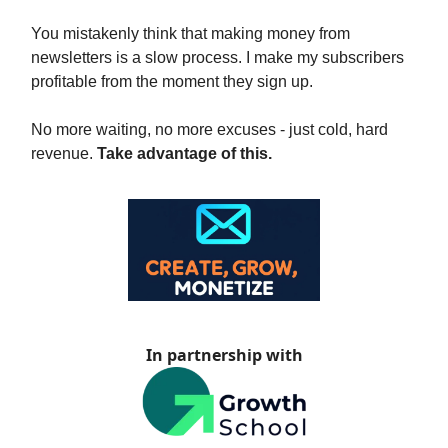
You mistakenly think that making money from
newsletters is a slow process. I make my subscribers
profitable from the moment they sign up.
No more waiting, no more excuses - just cold, hard
revenue.
Take advantage of this.
In partnership with