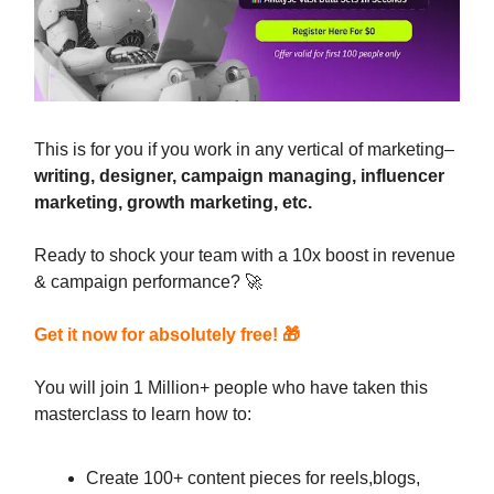
This is for you if you work in any vertical of marketing–
writing, designer, campaign managing, influencer
marketing, growth marketing, etc.
Ready to shock your team with a 10x boost in revenue
& campaign performance? 🚀
Get it now for absolutely free!
🎁
You will join 1 Million+ people who have taken this
masterclass to learn how to:
Create 100+ content pieces for reels,blogs,