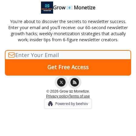
Grow 📧 Monetize
You're about to discover the secrets to newsletter success.
Enter your email and you'll receive: our 60-second newsletter
growth hacks; weekly monetization strategies that actually
work; insider tips from 6-figure newsletter creators.
© 2026 Grow 📧 Monetize.
Privacy policy
Terms of use
Powered by beehiiv