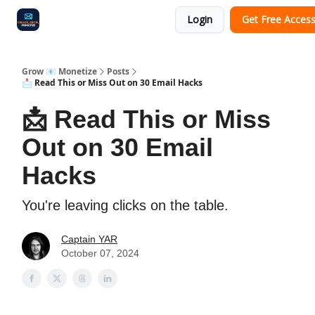
Login
Get Free Acces
Audit
Survey
Case Study
Grow 📧 Monetize
Posts
📩 Read This or Miss Out on 30 Email Hacks
📩 Read This or Miss
Out on 30 Email
Hacks
You're leaving clicks on the table.
Captain YAR
October 07, 2024