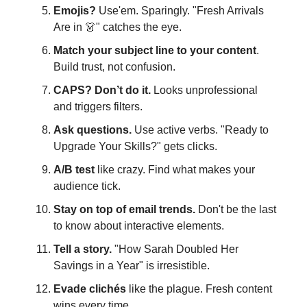
Emojis?
Use'em. Sparingly. "Fresh Arrivals
Are in 👗" catches the eye.
Match your subject line to your content
.
Build trust, not confusion.
CAPS? Don’t do it.
Looks unprofessional
and triggers filters.
Ask questions.
Use active verbs. "Ready to
Upgrade Your Skills?" gets clicks.
A/B test
like crazy. Find what makes your
audience tick.
Stay on top of email trends.
Don't be the last
to know about interactive elements.
Tell a story.
"How Sarah Doubled Her
Savings in a Year" is irresistible.
Evade clichés
like the plague. Fresh content
wins every time.