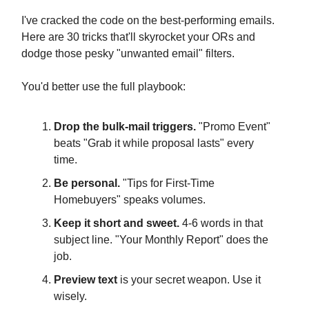
I've cracked the code on the best-performing emails.
Here are 30 tricks that'll skyrocket your ORs and
dodge those pesky "unwanted email" filters.
You'd better use the full playbook:
Drop the bulk-mail triggers.
"Promo Event"
beats "Grab it while proposal lasts" every
time.
Be personal.
"Tips for First-Time
Homebuyers" speaks volumes.
Keep it short and sweet.
4-6 words in that
subject line. "Your Monthly Report" does the
job.
Preview text
is your secret weapon. Use it
wisely.