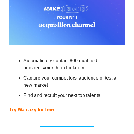
Automatically contact 800 qualified
prospects/month on LinkedIn
Capture your competitors' audience or test a
new market
Find and recruit your next top talents
Try Waalaxy for free