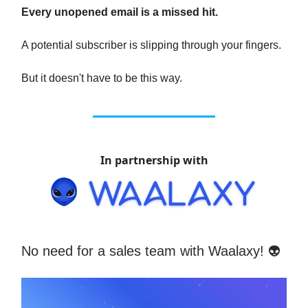
Every unopened email is a missed hit.
A potential subscriber is slipping through your fingers.
But it doesn't have to be this way.
In partnership with
No need for a sales team with Waalaxy! 👽