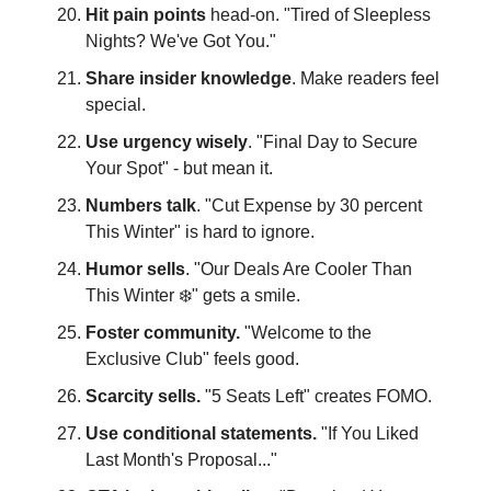
Hit pain points
head-on. "Tired of Sleepless
Nights? We've Got You."
Share insider knowledge
. Make readers feel
special.
Use urgency wisely
. "Final Day to Secure
Your Spot" - but mean it.
Numbers talk
. "Cut Expense by 30 percent
This Winter" is hard to ignore.
Humor sells
. "Our Deals Are Cooler Than
This Winter ❄️" gets a smile.
Foster community.
"Welcome to the
Exclusive Club" feels good.
Scarcity sells.
"5 Seats Left" creates FOMO.
Use conditional statements.
"If You Liked
Last Month's Proposal..."