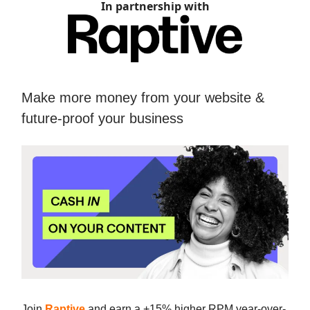
In partnership with
Make more money from your website &
future-proof your business
Join
Raptive
and earn a +15% higher RPM year-over-