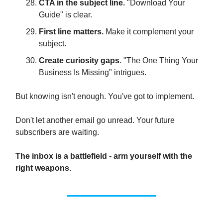
CTA in the subject line.
"Download Your
Guide" is clear.
First line matters.
Make it complement your
subject.
Create curiosity gaps
. "The One Thing Your
Business Is Missing" intrigues.
But knowing isn't enough. You've got to implement.
Don't let another email go unread. Your future
subscribers are waiting.
The inbox is a battlefield - arm yourself with the
right weapons.