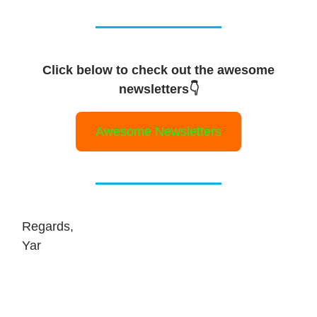
Click below to check out the awesome
newsletters👇
Awesome Newsletters
Regards,
Yar