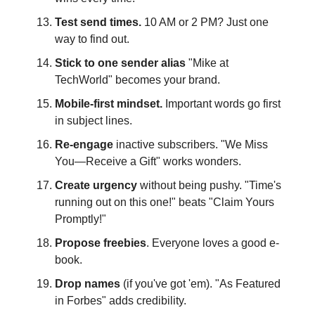
Test send times.
10 AM or 2 PM? Just one
way to find out.
Stick to one sender alias
"Mike at
TechWorld" becomes your brand.
Mobile-first mindset.
Important words go first
in subject lines.
Re-engage
inactive subscribers. "We Miss
You—Receive a Gift" works wonders.
Create urgency
without being pushy. "Time's
running out on this one!" beats "Claim Yours
Promptly!"
Propose freebies
. Everyone loves a good e-
book.
Drop names
(if you've got 'em). "As Featured
in Forbes" adds credibility.