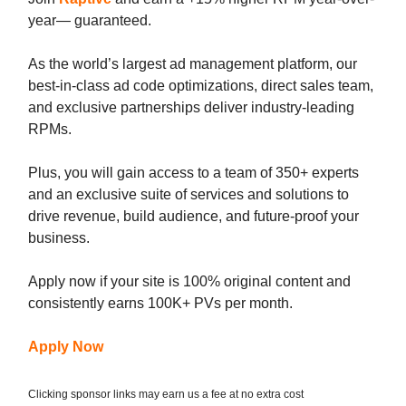
year— guaranteed.
As the world’s largest ad management platform, our
best-in-class ad code optimizations, direct sales team,
and exclusive partnerships deliver industry-leading
RPMs.
Plus, you will gain access to a team of 350+ experts
and an exclusive suite of services and solutions to
drive revenue, build audience, and future-proof your
business.
Apply now if your site is 100% original content and
consistently earns 100K+ PVs per month.
Apply Now
Clicking sponsor links may earn us a fee at no extra cost