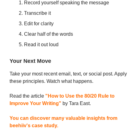
Record yourself speaking the message
Transcribe it
Edit for clarity
Clear half of the words
Read it out loud
Your Next Move
Take your most recent email, text, or social post. Apply
these principles. Watch what happens.
Read the article
"How to Use the 80/20 Rule to
Improve Your Writing"
by Tara East.
You can discover many valuable insights from
beehiiv's case study.