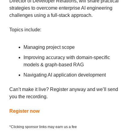
Director of Developer Relations, will share practical
strategies to overcome enterprise AI engineering
challenges using a full-stack approach.
Topics include:
Managing project scope
Improving accuracy with domain-specific
models & graph-based RAG
Navigating AI application development
Can’t make it live? Register anyway and we’ll send
you the recording.
Register now
*Clicking sponsor links may earn us a fee