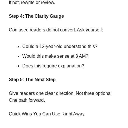
If not, rewrite or review.
Step 4: The Clarity Gauge
Confused readers do not convert. Ask yourself:
Could a 12-year-old understand this?
Would this make sense at 3 AM?
Does this require explanation?
Step 5: The Next Step
Give readers one clear direction. Not three options.
One path forward.
Quick Wins You Can Use Right Away