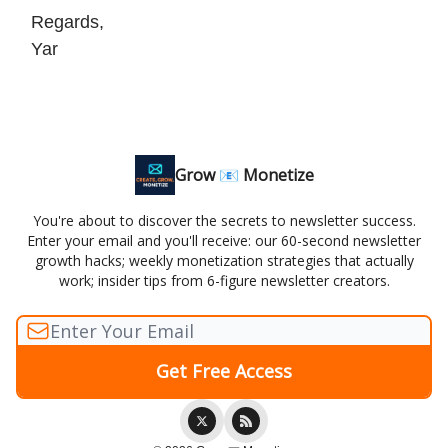
Regards,
Yar
Grow 📧 Monetize
You're about to discover the secrets to newsletter success.
Enter your email and you'll receive: our 60-second newsletter
growth hacks; weekly monetization strategies that actually
work; insider tips from 6-figure newsletter creators.