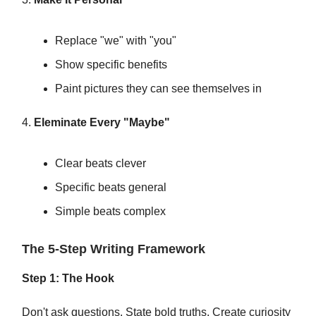
Replace "we" with "you"
Show specific benefits
Paint pictures they can see themselves in
4.
Eleminate Every "Maybe"
Clear beats clever
Specific beats general
Simple beats complex
The 5-Step Writing Framework
Step 1: The Hook
Don't ask questions. State bold truths. Create curiosity