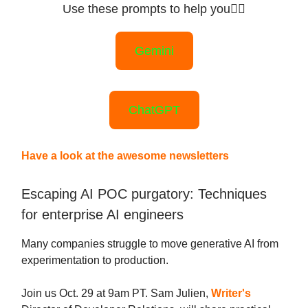
Use these prompts to help you
👇🏻
Gemini
ChatGPT
Have a look at the awesome newsletters
Escaping AI POC purgatory: Techniques
for enterprise AI engineers
Many companies struggle to move generative AI from
experimentation to production.
Join us Oct. 29 at 9am PT. Sam Julien,
Writer's