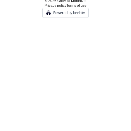
© 2026 Grow 📧 Monetize.
Privacy policy
Terms of use
Powered by beehiiv