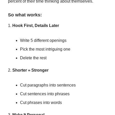
percent of their time thinking about themselves.
So what works:
1.
Hook First, Details Later
Write 5 different openings
Pick the most intriguing one
Delete the rest
2.
Shorter = Stronger
Cut paragraphs into sentences
Cut sentences into phrases
Cut phrases into words
3.
Make It Personal