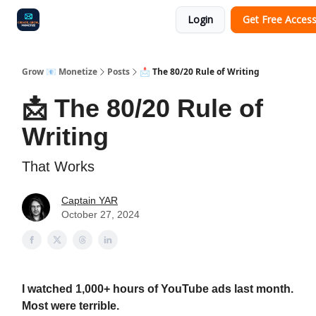
Login
Get Free Acces
Audit
Survey
Case Study
Grow 📧 Monetize
Posts
📩 The 80/20 Rule of Writing
📩 The 80/20 Rule of
Writing
That Works
Captain YAR
October 27, 2024
I watched 1,000+ hours of YouTube ads last month.
Most were terrible.