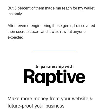
But 3 percent of them made me reach for my wallet
instantly.
After reverse-engineering these gems, I discovered
their secret sauce - and it wasn't what anyone
expected.
In partnership with
Make more money from your website &
future-proof your business