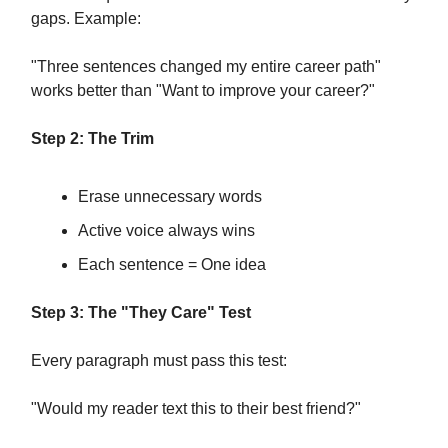
gaps. Example:
"Three sentences changed my entire career path"
works better than "Want to improve your career?"
Step 2: The Trim
Erase unnecessary words
Active voice always wins
Each sentence = One idea
Step 3: The "They Care" Test
Every paragraph must pass this test:
"Would my reader text this to their best friend?"