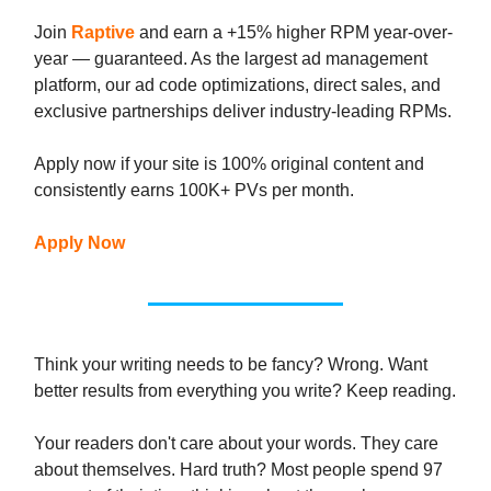
Join
Raptive
and earn a +15% higher RPM year-over-
year — guaranteed. As the largest ad management
platform, our ad code optimizations, direct sales, and
exclusive partnerships deliver industry-leading RPMs.
Apply now if your site is 100% original content and
consistently earns 100K+ PVs per month.
Apply Now
Think your writing needs to be fancy? Wrong. Want
better results from everything you write? Keep reading.
Your readers don't care about your words. They care
about themselves. Hard truth? Most people spend 97