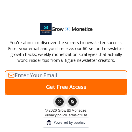
Grow 📧 Monetize
You're about to discover the secrets to newsletter success.
Enter your email and you'll receive: our 60-second newsletter
growth hacks; weekly monetization strategies that actually
work; insider tips from 6-figure newsletter creators.
© 2026 Grow 📧 Monetize.
Privacy policy
Terms of use
Powered by beehiiv