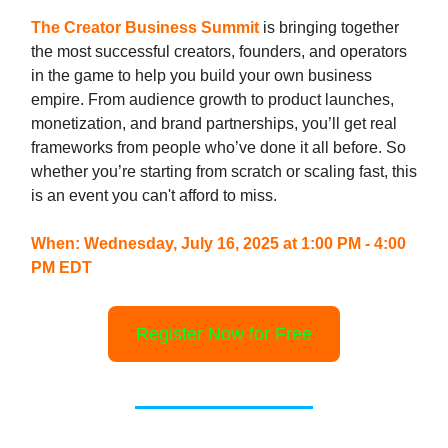
The Creator Business Summit
is bringing together
the most successful creators, founders, and operators
in the game to help you build your own business
empire. From audience growth to product launches,
monetization, and brand partnerships, you’ll get real
frameworks from people who’ve done it all before. So
whether you’re starting from scratch or scaling fast, this
is an event you can't afford to miss.
When: Wednesday, July 16, 2025 at 1:00 PM - 4:00
PM EDT
Register Now for Free