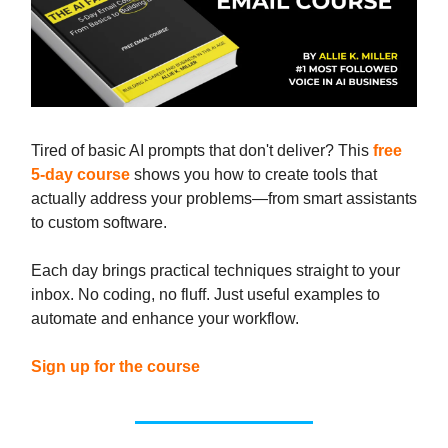
Tired of basic AI prompts that don't deliver? This
free
5-day course
shows you how to create tools that
actually address your problems—from smart assistants
to custom software.
Each day brings practical techniques straight to your
inbox. No coding, no fluff. Just useful examples to
automate and enhance your workflow.
Sign up for the course