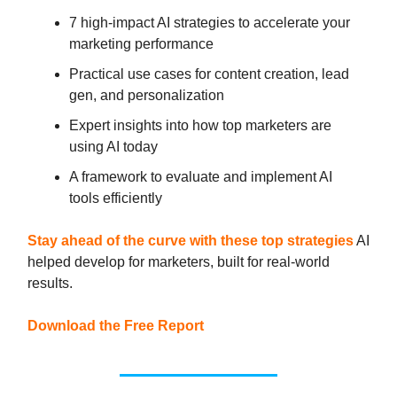
7 high-impact AI strategies to accelerate your
marketing performance
Practical use cases for content creation, lead
gen, and personalization
Expert insights into how top marketers are
using AI today
A framework to evaluate and implement AI
tools efficiently
Stay ahead of the curve with these top strategies
AI
helped develop for marketers, built for real-world
results.
Download the Free Report