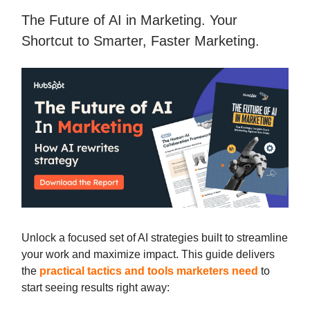
The Future of AI in Marketing. Your
Shortcut to Smarter, Faster Marketing.
Unlock a focused set of AI strategies built to streamline
your work and maximize impact. This guide delivers
the
practical tactics and tools marketers need
to
start seeing results right away: