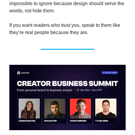
impossible to ignore because design should serve the
words, not hide them.
If you want readers who trust you, speak to them like
they’re real people because they are.