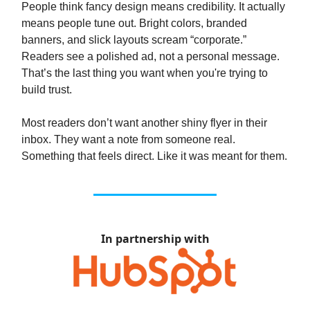
People think fancy design means credibility. It actually
means people tune out. Bright colors, branded
banners, and slick layouts scream “corporate.”
Readers see a polished ad, not a personal message.
That’s the last thing you want when you're trying to
build trust.
Most readers don’t want another shiny flyer in their
inbox. They want a note from someone real.
Something that feels direct. Like it was meant for them.
In partnership with