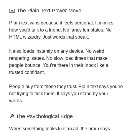
✉️ The Plain Text Power Move
Plain text wins because it feels personal. It mimics
how you'd talk to a friend. No fancy templates. No
HTML wizardry. Just words that speak.
It also loads instantly on any device. No weird
rendering issues. No slow load times that make
people bounce. You’re there in their inbox like a
trusted confidant.
People buy from those they trust. Plain text says you’re
not trying to trick them. It says you stand by your
words.
🔎 The Psychological Edge
When something looks like an ad, the brain says