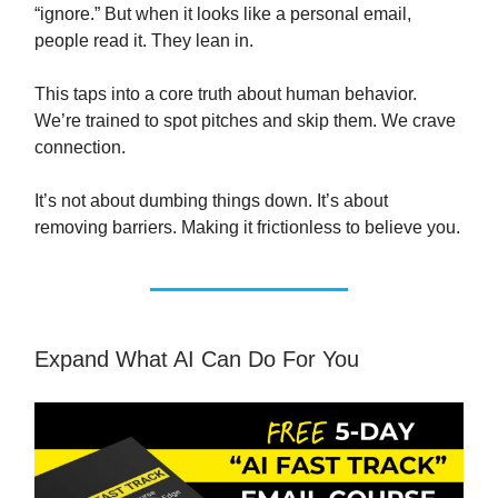
“ignore.” But when it looks like a personal email,
people read it. They lean in.
This taps into a core truth about human behavior.
We’re trained to spot pitches and skip them. We crave
connection.
It’s not about dumbing things down. It’s about
removing barriers. Making it frictionless to believe you.
Expand What AI Can Do For You