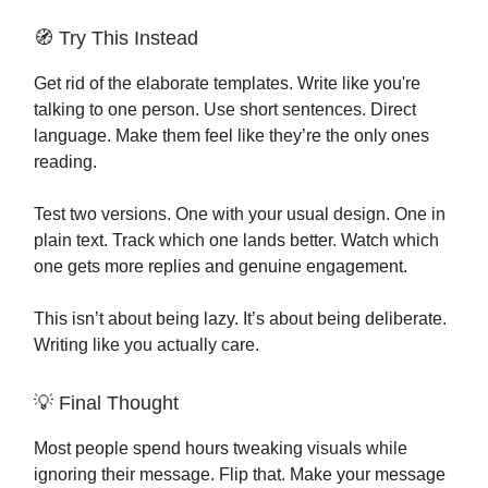
🧭 Try This Instead
Get rid of the elaborate templates. Write like you're
talking to one person. Use short sentences. Direct
language. Make them feel like they’re the only ones
reading.
Test two versions. One with your usual design. One in
plain text. Track which one lands better. Watch which
one gets more replies and genuine engagement.
This isn’t about being lazy. It’s about being deliberate.
Writing like you actually care.
💡 Final Thought
Most people spend hours tweaking visuals while
ignoring their message. Flip that. Make your message