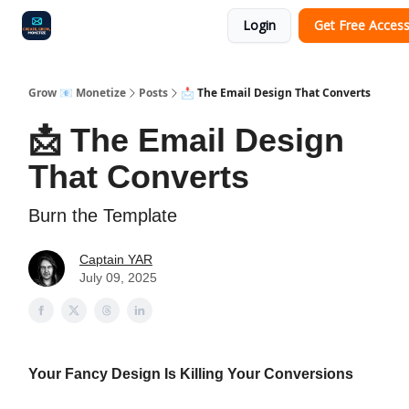
Login
Get Free Acces
Audit
Survey
Case Study
Grow 📧 Monetize
Posts
📩 The Email Design That Converts
📩 The Email Design
That Converts
Burn the Template
Captain YAR
July 09, 2025
Your Fancy Design Is Killing Your Conversions