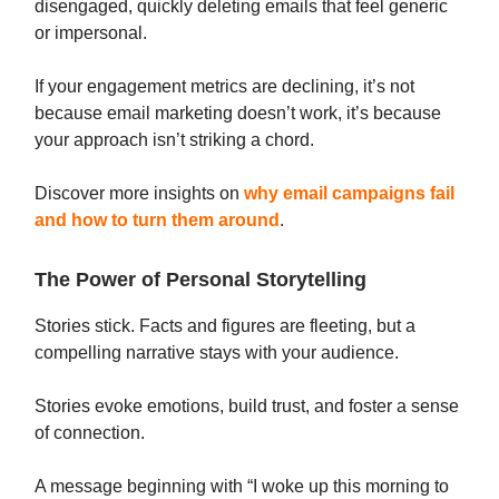
disengaged, quickly deleting emails that feel generic
or impersonal.
If your engagement metrics are declining, it’s not
because email marketing doesn’t work, it’s because
your approach isn’t striking a chord.
Discover more insights on
why email campaigns fail
and how to turn them around
.
The Power of Personal Storytelling
Stories stick. Facts and figures are fleeting, but a
compelling narrative stays with your audience.
Stories evoke emotions, build trust, and foster a sense
of connection.
A message beginning with “I woke up this morning to