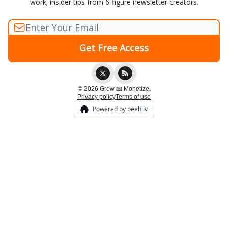
work; insider tips from 6-figure newsletter creators.
© 2026 Grow 📧 Monetize.
Privacy policy
Terms of use
Powered by beehiiv