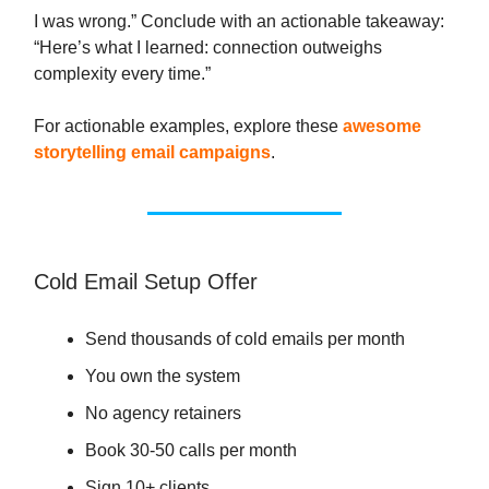
I was wrong.” Conclude with an actionable takeaway:
“Here’s what I learned: connection outweighs
complexity every time.”
For actionable examples, explore these
awesome
storytelling email campaigns
.
Cold Email Setup Offer
Send thousands of cold emails per month
You own the system
No agency retainers
Book 30-50 calls per month
Sign 10+ clients