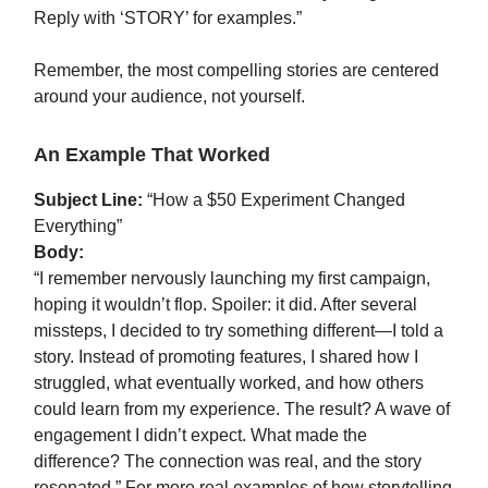
Reply with ‘STORY’ for examples.”
Remember, the most compelling stories are centered
around your audience, not yourself.
An Example That Worked
Subject Line:
“How a $50 Experiment Changed
Everything”
Body:
“I remember nervously launching my first campaign,
hoping it wouldn’t flop. Spoiler: it did. After several
missteps, I decided to try something different—I told a
story. Instead of promoting features, I shared how I
struggled, what eventually worked, and how others
could learn from my experience. The result? A wave of
engagement I didn’t expect. What made the
difference? The connection was real, and the story
resonated.” For more real examples of how storytelling