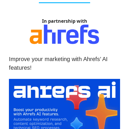
In partnership with
Improve your marketing with Ahrefs’ AI
features!