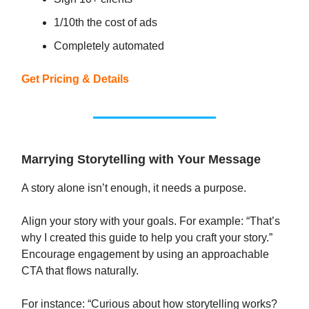
1/10th the cost of ads
Completely automated
Get Pricing & Details
Marrying Storytelling with Your Message
A story alone isn’t enough, it needs a purpose.
Align your story with your goals. For example: “That’s
why I created this guide to help you craft your story.”
Encourage engagement by using an approachable
CTA that flows naturally.
For instance: “Curious about how storytelling works?