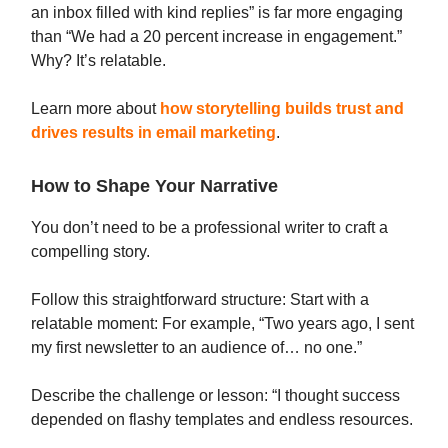
an inbox filled with kind replies” is far more engaging
than “We had a 20 percent increase in engagement.”
Why? It’s relatable.
Learn more about
how storytelling builds trust and
drives results in email marketing
.
How to Shape Your Narrative
You don’t need to be a professional writer to craft a
compelling story.
Follow this straightforward structure: Start with a
relatable moment: For example, “Two years ago, I sent
my first newsletter to an audience of… no one.”
Describe the challenge or lesson: “I thought success
depended on flashy templates and endless resources.