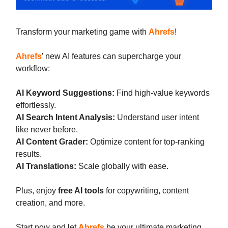
Transform your marketing game with
Ahrefs
!
Ahrefs
’ new AI features can supercharge your
workflow:
AI Keyword Suggestions:
Find high-value keywords
effortlessly.
AI Search Intent Analysis:
Understand user intent
like never before.
AI Content Grader:
Optimize content for top-ranking
results.
AI Translations:
Scale globally with ease.
Plus, enjoy
free AI tools
for copywriting, content
creation, and more.
Start now and let
Ahrefs
be your ultimate marketing