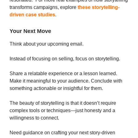
transforms campaigns, explore
these storytelling-
driven case studies
.
Your Next Move
Think about your upcoming email.
Instead of focusing on selling, focus on storytelling.
Share a relatable experience or a lesson learned.
Make it meaningful to your audience. Conclude with
something actionable or insightful for them.
The beauty of storytelling is that it doesn’t require
complex tools or techniques—just honesty and a
willingness to connect.
Need guidance on crafting your next story-driven