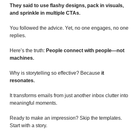
They said to use flashy designs, pack in visuals,
and sprinkle in multiple CTAs.
You followed the advice. Yet, no one engages, no one
replies.
Here’s the truth:
People connect with people—not
machines.
Why is storytelling so effective? Because
it
resonates.
It transforms emails from just another inbox clutter into
meaningful moments.
Ready to make an impression? Skip the templates.
Start with a story.