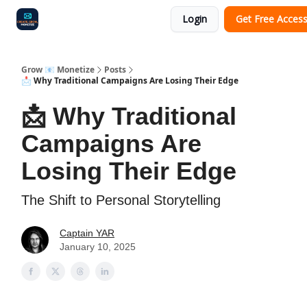
Login
Get Free Acces
Audit
Survey
Case Study
Grow 📧 Monetize
Posts
📩 Why Traditional Campaigns Are Losing Their Edge
📩 Why Traditional
Campaigns Are
Losing Their Edge
The Shift to Personal Storytelling
Captain YAR
January 10, 2025