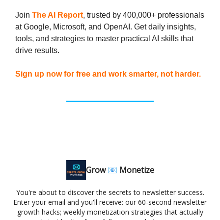
Join
The AI Report
, trusted by 400,000+ professionals
at Google, Microsoft, and OpenAI. Get daily insights,
tools, and strategies to master practical AI skills that
drive results.
Sign up now for free and work smarter, not harder.
Grow 📧 Monetize
You're about to discover the secrets to newsletter success.
Enter your email and you'll receive: our 60-second newsletter
growth hacks; weekly monetization strategies that actually