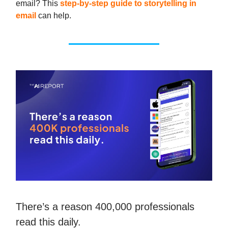
email? This
step-by-step guide to storytelling in
email
can help.
There’s a reason 400,000 professionals
read this daily.