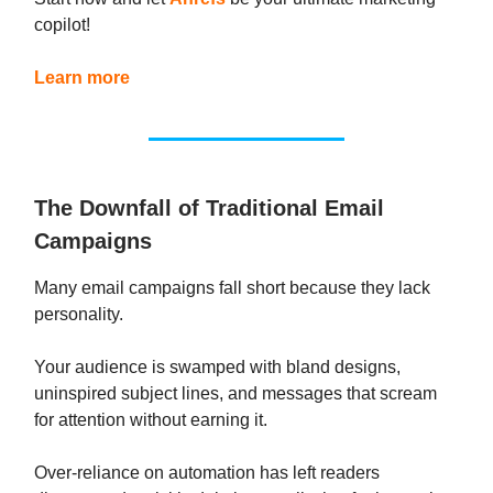
copilot!
Learn more
The Downfall of Traditional Email
Campaigns
Many email campaigns fall short because they lack
personality.
Your audience is swamped with bland designs,
uninspired subject lines, and messages that scream
for attention without earning it.
Over-reliance on automation has left readers