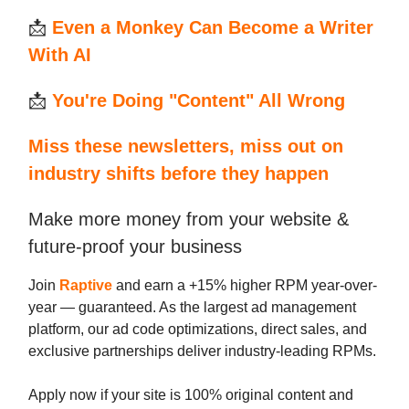
📩
Even a Monkey Can Become a Writer
With AI
📩
You're Doing "Content" All Wrong
Miss these newsletters, miss out on
industry shifts before they happen
Make more money from your website &
future-proof your business
Join
Raptive
and earn a +15% higher RPM year-over-
year — guaranteed. As the largest ad management
platform, our ad code optimizations, direct sales, and
exclusive partnerships deliver industry-leading RPMs.
Apply now if your site is 100% original content and