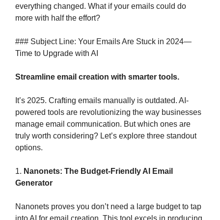
everything changed. What if your emails could do
more with half the effort?
### Subject Line: Your Emails Are Stuck in 2024—
Time to Upgrade with AI
Streamline email creation with smarter tools.
It’s 2025. Crafting emails manually is outdated. AI-
powered tools are revolutionizing the way businesses
manage email communication. But which ones are
truly worth considering? Let’s explore three standout
options.
1.
Nanonets: The Budget-Friendly AI Email
Generator
Nanonets proves you don’t need a large budget to tap
into AI for email creation. This tool excels in producing