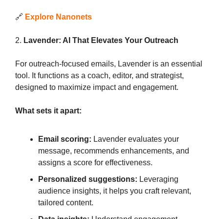
🔗
Explore Nanonets
2.
Lavender: AI That Elevates Your Outreach
For outreach-focused emails, Lavender is an essential
tool. It functions as a coach, editor, and strategist,
designed to maximize impact and engagement.
What sets it apart:
Email scoring:
Lavender evaluates your
message, recommends enhancements, and
assigns a score for effectiveness.
Personalized suggestions:
Leveraging
audience insights, it helps you craft relevant,
tailored content.