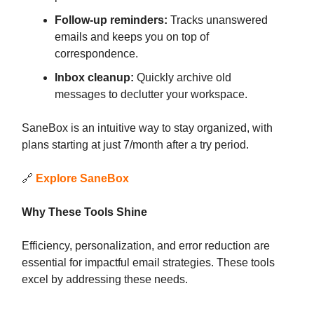
Follow-up reminders:
Tracks unanswered
emails and keeps you on top of
correspondence.
Inbox cleanup:
Quickly archive old
messages to declutter your workspace.
SaneBox is an intuitive way to stay organized, with
plans starting at just 7/month after a try period.
🔗
Explore SaneBox
Why These Tools Shine
Efficiency, personalization, and error reduction are
essential for impactful email strategies. These tools
excel by addressing these needs.