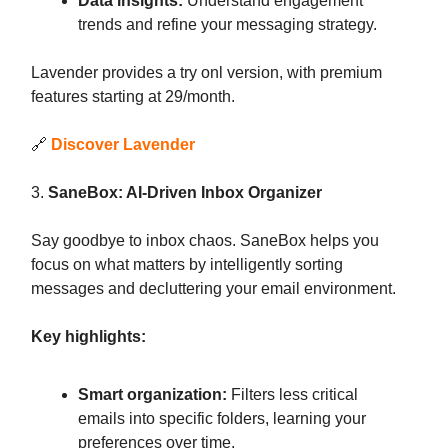
Data insights:
Understand engagement
trends and refine your messaging strategy.
Lavender provides a try onl version, with premium
features starting at 29/month.
🔗
Discover Lavender
3.
SaneBox: AI-Driven Inbox Organizer
Say goodbye to inbox chaos. SaneBox helps you
focus on what matters by intelligently sorting
messages and decluttering your email environment.
Key highlights:
Smart organization:
Filters less critical
emails into specific folders, learning your
preferences over time.