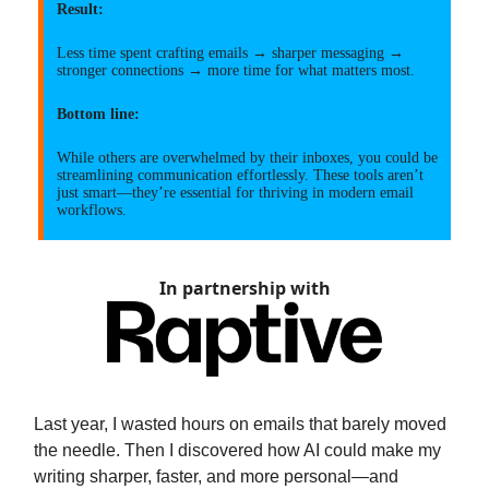
Result:
Less time spent crafting emails → sharper messaging →
stronger connections → more time for what matters most.
Bottom line:
While others are overwhelmed by their inboxes, you could be
streamlining communication effortlessly. These tools aren’t
just smart—they’re essential for thriving in modern email
workflows.
In partnership with
Last year, I wasted hours on emails that barely moved
the needle. Then I discovered how AI could make my
writing sharper, faster, and more personal—and