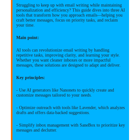
Struggling to keep up with email writing while maintaining
personalization and efficiency? This guide dives into three AI
tools that transform how you approach emails—helping you
craft better messages, focus on priority tasks, and reclaim
your time.
Main point:
AI tools can revolutionize email writing by handling
repetitive tasks, improving clarity, and learning your style.
Whether you want cleaner inboxes or more impactful
messages, these solutions are designed to adapt and deliver.
Key principles:
- Use AI generators like Nanonets to quickly create and
customize messages tailored to your needs.
- Optimize outreach with tools like Lavender, which analyzes
drafts and offers data-backed suggestions.
- Simplify inbox management with SaneBox to prioritize key
messages and declutter.