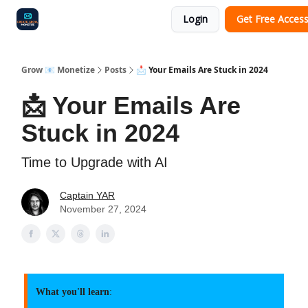
Login
Get Free Acces
Audit
Survey
Case Study
Grow 📧 Monetize
Posts
📩 Your Emails Are Stuck in 2024
📩 Your Emails Are
Stuck in 2024
Time to Upgrade with AI
Captain YAR
November 27, 2024
What you'll learn
: