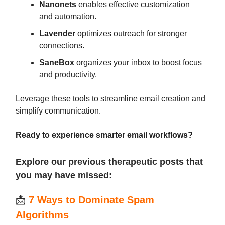
Nanonets
enables effective customization
and automation.
Lavender
optimizes outreach for stronger
connections.
SaneBox
organizes your inbox to boost focus
and productivity.
Leverage these tools to streamline email creation and
simplify communication.
Ready to experience smarter email workflows?
Explore our previous therapeutic posts that
you may have missed:
📩
7 Ways to Dominate Spam
Algorithms