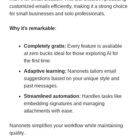
customized emails efficiently, making it a strong choice
for small businesses and solo professionals.
Why it’s remarkable:
Completely gratis:
Every feature is available
at zero bucks ideal for those exploring AI for
the first time.
Adaptive learning:
Nanonets tailors email
suggestions based on your unique style and
past messages.
Streamlined automation:
Handles tasks like
embedding signatures and managing
attachments with ease.
Nanonets simplifies your workflow while maintaining
quality.