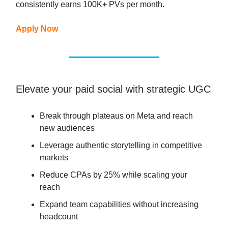
consistently earns 100K+ PVs per month.
Apply Now
Elevate your paid social with strategic UGC
Break through plateaus on Meta and reach
new audiences
Leverage authentic storytelling in competitive
markets
Reduce CPAs by 25% while scaling your
reach
Expand team capabilities without increasing
headcount