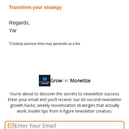
Transform your strategy
Regards,
Yar
*Clicking sponsor links may generate us a fee
Grow 📧 Monetize
You're about to discover the secrets to newsletter success.
Enter your email and you'll receive: our 60-second newsletter
growth hacks; weekly monetization strategies that actually
work; insider tips from 6-figure newsletter creators.