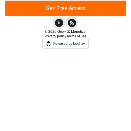
© 2026 Grow 📧 Monetize.
Privacy policy
Terms of use
Powered by beehiiv