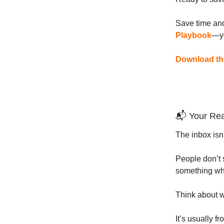
Save time and
Playbook
—yo
Download the
📬 Your Rea
The inbox isn’t
People don’t 
something wh
Think about 
It’s usually 