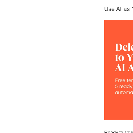
Use AI as 
Ready to save