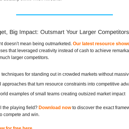
et, Big Impact: Outsmart Your Larger Competitors
nt doesn't mean being outmarketed.
Our latest resource show
ses that leveraged creativity instead of cash to achieve remark
much larger competitors.
 techniques for standing out in crowded markets without massi
l approaches that turn resource constraints into competitive ad
orld examples of small teams creating outsized market impact
l the playing field?
Download now
to discover the exact frame
to compete and win.
 for free here.