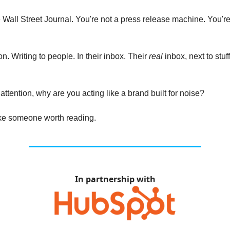
e Wall Street Journal. You're not a press release machine. You're
n. Writing to people. In their inbox. Their
real
inbox, next to stuf
s attention, why are you acting like a brand built for noise?
like someone worth reading.
In partnership with