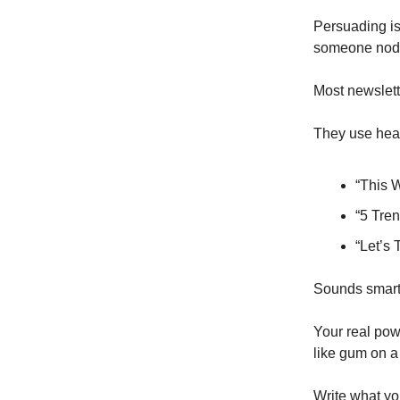
Persuading is
someone nod, o
Most newslett
They use head
“This 
“5 Tren
“Let’s 
Sounds smart.
Your real pow
like gum on a
Write what you