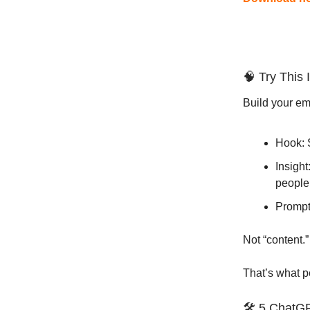
🧠 Try This 
Build your ema
Hook: 
Insight
people
Prompt:
Not “content.”
That’s what 
🛠️ 5 ChatG