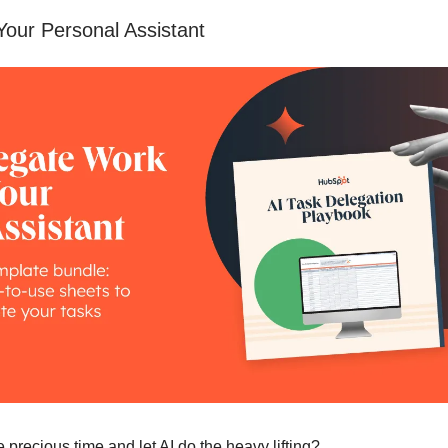
Your Personal Assistant
 precious time and let AI do the heavy lifting?