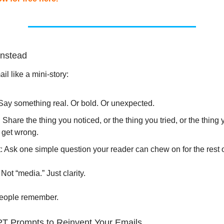
Instead
il like a mini-story:
Say something real. Or bold. Or unexpected.
: Share the thing you noticed, or the thing you tried, or the thing 
 get wrong.
 Ask one simple question your reader can chew on for the rest o
 Not “media.” Just clarity.
people remember.
PT Prompts to Reinvent Your Emails