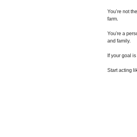
You’re not th
farm.
You're a perso
and family.
If your goal i
Start acting 