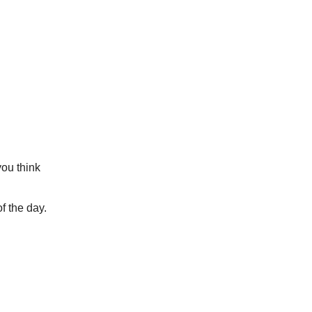
you think
f the day.