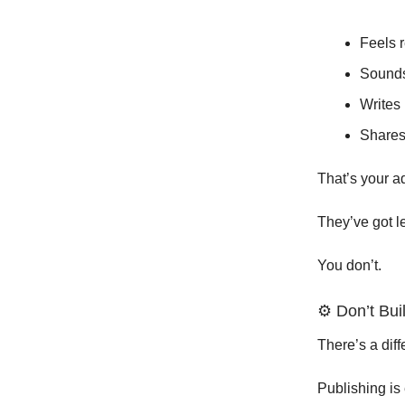
Feels r
Sound
Writes 
Shares
That’s your a
They’ve got l
You don’t.
⚙️ Don’t Bu
There’s a dif
Publishing is 