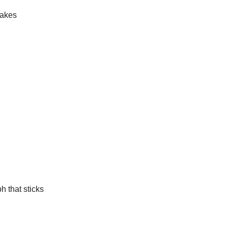
makes
h that sticks