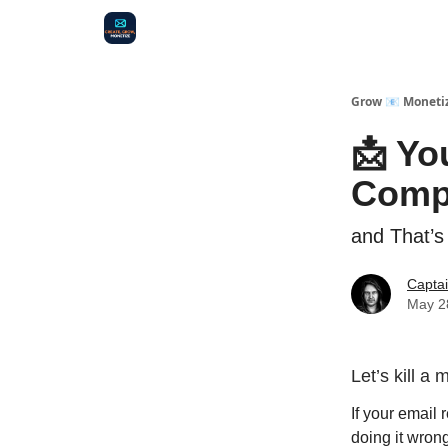
Audit
Survey
Case Study
Grow 📧 Moneti
📩 Yo
Comp
and That’s
Capta
May 2
Let’s kill a 
If your email
doing it wron