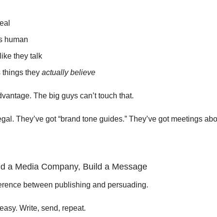
eal
s human
like they talk
 things they
actually believe
dvantage. The big guys can’t touch that.
egal. They’ve got “brand tone guides.” They’ve got meetings a
ild a Media Company, Build a Message
ference between publishing and persuading.
easy. Write, send, repeat.