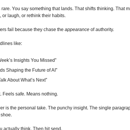
 rare. You say something that lands. That shifts thinking. That 
r laugh, or rethink their habits.
ers fail because they chase the
appearance
of authority.
lines like:
Week’s Insights You Missed”
ds Shaping the Future of AI”
Talk About What’s Next”
 Feels safe. Means nothing.
er is the personal take. The punchy insight. The single paragrap
 shoe.
 actually think. Then hit send.