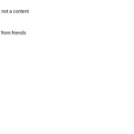
 not a content
f from friends