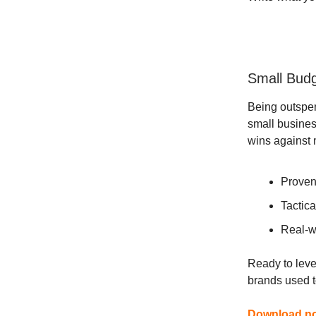
Small Budg
Being outspe
small busines
wins against 
Proven
Tactica
Real-w
Ready to leve
brands used 
Download now