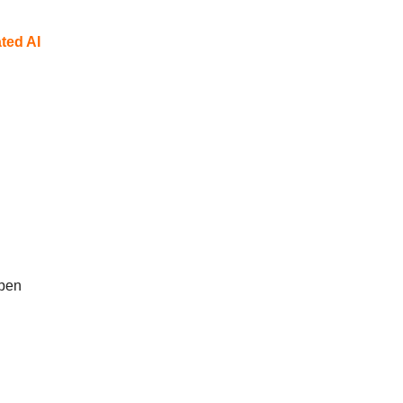
ted AI
open