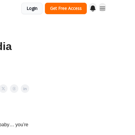
Login
Get Free Access
dia
g baby… you're