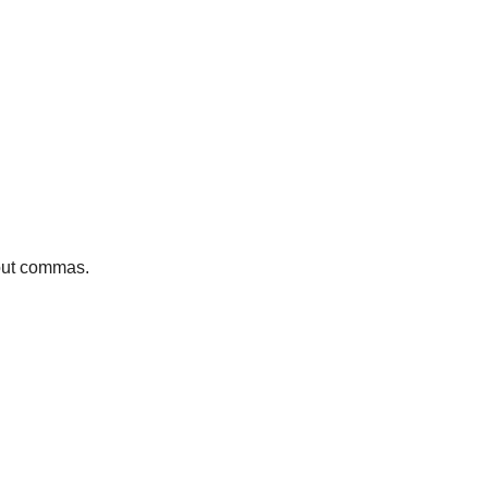
bout commas.