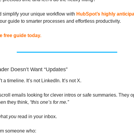
 simplify your unique workflow with
HubSpot’s highly anticipa
ur guide to smarter processes and effortless productivity.
 free guide today.
der Doesn’t Want “Updates”
 a timeline. It’s not LinkedIn. It’s not X.
scroll emails looking for clever intros or safe summaries. They 
en they think,
“this one’s for me.”
what
you
read in your inbox.
from someone who: