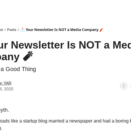
ze
Posts
📩 Your Newsletter Is NOT a Media Company 🧨
ur Newsletter Is NOT a Me
any 🧨
 a Good Thing
in YAR
8, 2025
myth.
 reads like a startup blog married a newspaper and had a borin
g.