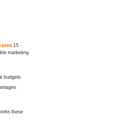
cases
15
able marketing
ve budgets
vantages
works these